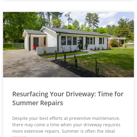
Resurfacing Your Driveway: Time for
Summer Repairs
Despite your best efforts at preventive maintenance,
there may come a time when your driveway requires
more extensive repairs. Summer is often the ideal