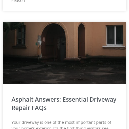
season
Asphalt Answers: Essential Driveway
Repair FAQs
Your driveway is one of the most important parts of
your home’s exterior. It’s the first thing visitors see,