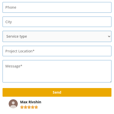
Max Rivshin




