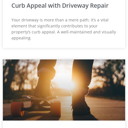
Curb Appeal with Driveway Repair
Your driveway is more than a mere path; it’s a vital
element that significantly contributes to your
property’s curb appeal. A well-maintained and visually
appealing