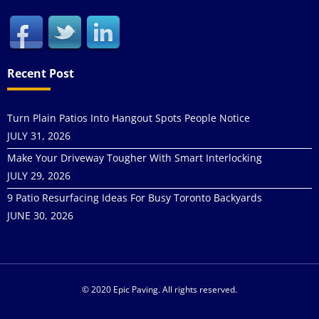
Recent Post
Turn Plain Patios Into Hangout Spots People Notice
JULY 31, 2026
Make Your Driveway Tougher With Smart Interlocking
JULY 29, 2026
9 Patio Resurfacing Ideas For Busy Toronto Backyards
JUNE 30, 2026
© 2020 Epic Paving. All rights reserved.