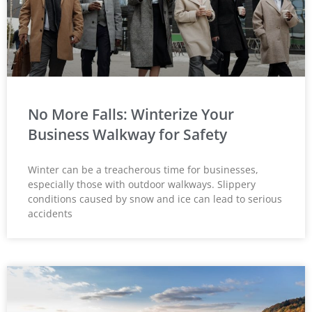
No More Falls: Winterize Your
Business Walkway for Safety
Winter can be a treacherous time for businesses,
especially those with outdoor walkways. Slippery
conditions caused by snow and ice can lead to serious
accidents