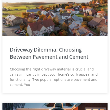
Driveway Dilemma: Choosing
Between Pavement and Cement
Choosing the right driveway material is crucial and
can significantly impact your home’s curb appeal and
functionality. Two popular options are pavement and
cement. You