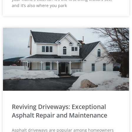
and it’s also where you park
Reviving Driveways: Exceptional
Asphalt Repair and Maintenance
Asphalt driveways are popular among homeowners