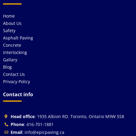
Home
About Us
Safety
Asphalt Paving
Concrete
Interlocking
Gallary
Blog
Contact Us
Privacy Policy
Contact info
Head office
: 1935 Albion RD. Toronto, Ontario M9W 5S8
Phone
: 416-701-1881
Email
: info@epicpaving.ca