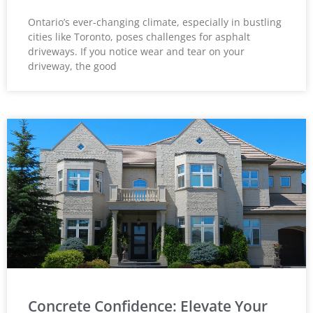
Ontario’s ever-changing climate, especially in bustling
cities like Toronto, poses challenges for asphalt
driveways. If you notice wear and tear on your
driveway, the good
Concrete Confidence: Elevate Your