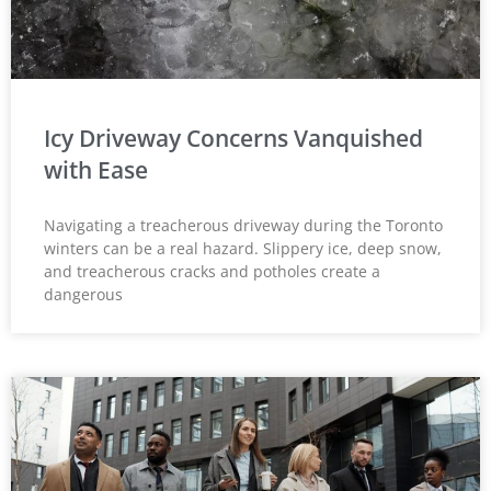
Icy Driveway Concerns Vanquished
with Ease
Navigating a treacherous driveway during the Toronto
winters can be a real hazard. Slippery ice, deep snow,
and treacherous cracks and potholes create a
dangerous