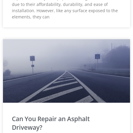
due to their affordability, durability, and ease of
installation. However, like any surface exposed to the
elements, they can
Can You Repair an Asphalt
Driveway?