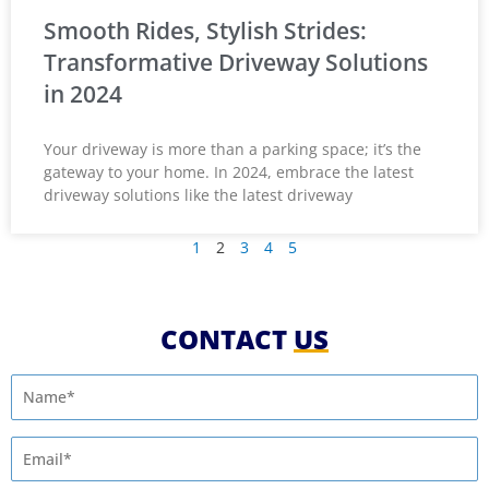
Smooth Rides, Stylish Strides:
Transformative Driveway Solutions
in 2024
Your driveway is more than a parking space; it’s the
gateway to your home. In 2024, embrace the latest
driveway solutions like the latest driveway
1
2
3
4
5
CONTACT
US