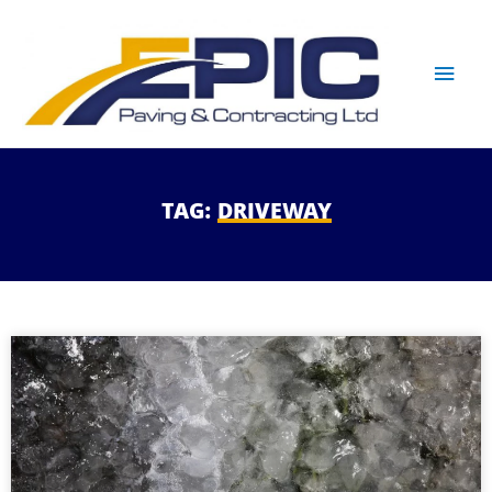
TAG:
DRIVEWAY