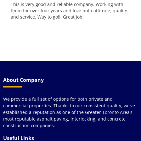
 pad
This is very good and reliable company. Working with
We 
e
them for over four years and love both attitude, quality
yea
and service. Way to go!!! Great job!
pav
kno
qua
y
wou
see
About Company
We provide a full set of options for both private and
commercial properties. Thanks to our consistent quality, we’ve
established a reputation as one of the Greater Toronto Area’s
most reputable asphalt paving, interlocking, and concrete
construction companies.
Useful Links