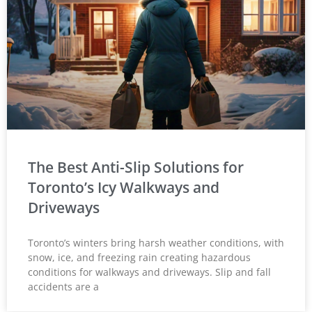
The Best Anti-Slip Solutions for
Toronto’s Icy Walkways and
Driveways
Toronto’s winters bring harsh weather conditions, with
snow, ice, and freezing rain creating hazardous
conditions for walkways and driveways. Slip and fall
accidents are a