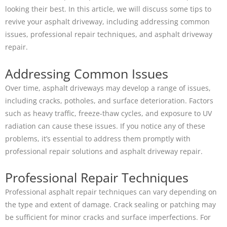
looking their best. In this article, we will discuss some tips to
revive your asphalt driveway, including addressing common
issues, professional repair techniques, and asphalt driveway
repair.
Addressing Common Issues
Over time, asphalt driveways may develop a range of issues,
including cracks, potholes, and surface deterioration. Factors
such as heavy traffic, freeze-thaw cycles, and exposure to UV
radiation can cause these issues. If you notice any of these
problems, it’s essential to address them promptly with
professional repair solutions and asphalt driveway repair.
Professional Repair Techniques
Professional asphalt repair techniques can vary depending on
the type and extent of damage. Crack sealing or patching may
be sufficient for minor cracks and surface imperfections. For