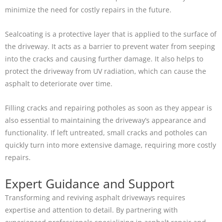
minimize the need for costly repairs in the future.
Sealcoating is a protective layer that is applied to the surface of
the driveway. It acts as a barrier to prevent water from seeping
into the cracks and causing further damage. It also helps to
protect the driveway from UV radiation, which can cause the
asphalt to deteriorate over time.
Filling cracks and repairing potholes as soon as they appear is
also essential to maintaining the driveway’s appearance and
functionality. If left untreated, small cracks and potholes can
quickly turn into more extensive damage, requiring more costly
repairs.
Expert Guidance and Support
Transforming and reviving asphalt driveways requires
expertise and attention to detail. By partnering with