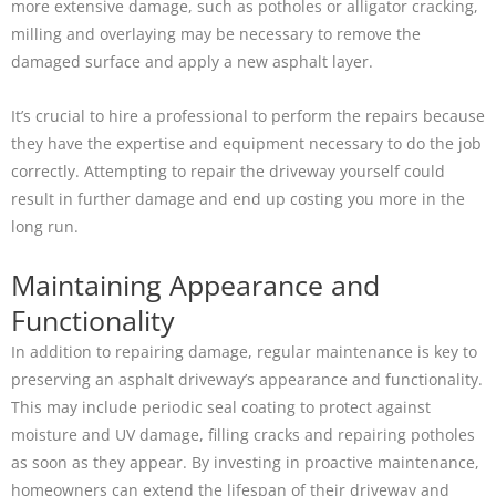
more extensive damage, such as potholes or alligator cracking,
milling and overlaying may be necessary to remove the
damaged surface and apply a new asphalt layer.
It’s crucial to hire a professional to perform the repairs because
they have the expertise and equipment necessary to do the job
correctly. Attempting to repair the driveway yourself could
result in further damage and end up costing you more in the
long run.
Maintaining Appearance and
Functionality
In addition to repairing damage, regular maintenance is key to
preserving an asphalt driveway’s appearance and functionality.
This may include periodic seal coating to protect against
moisture and UV damage, filling cracks and repairing potholes
as soon as they appear. By investing in proactive maintenance,
homeowners can extend the lifespan of their driveway and