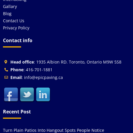
Gallary
Blog
Contact Us
Privacy Policy
Contact info
Head office
: 1935 Albion RD. Toronto, Ontario M9W 5S8
Phone
: 416-701-1881
Email
: info@epicpaving.ca
Recent Post
Turn Plain Patios Into Hangout Spots People Notice