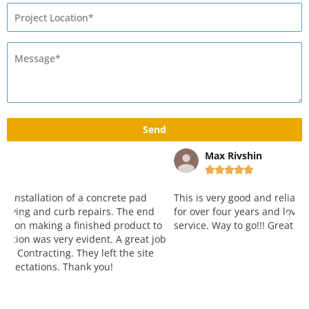
Max Rivshin





This is very good and reliable company. Working with them
W
for over four years and love both attitude, quality and
y
o
service. Way to go!!! Great job!
p
ob
k
a
r
a