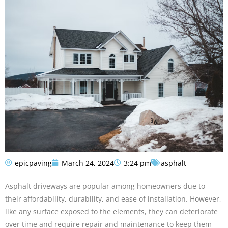
epicpaving
March 24, 2024
3:24 pm
asphalt
Asphalt driveways are popular among homeowners due to
their affordability, durability, and ease of installation. However,
like any surface exposed to the elements, they can deteriorate
over time and require repair and maintenance to keep them