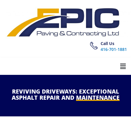
Call Us
416-701-1881
REVIVING
DRIVEWAYS:
EXCEPTIONAL
ASPHALT
REPAIR
AND
MAINTENANCE