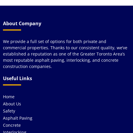
About Company
We provide a full set of options for both private and
commercial properties. Thanks to our consistent quality, we’ve
established a reputation as one of the Greater Toronto Area’s
most reputable asphalt paving, interlocking, and concrete
construction companies.
Useful Links
Home
About Us
Safety
Asphalt Paving
Concrete
Interlocking