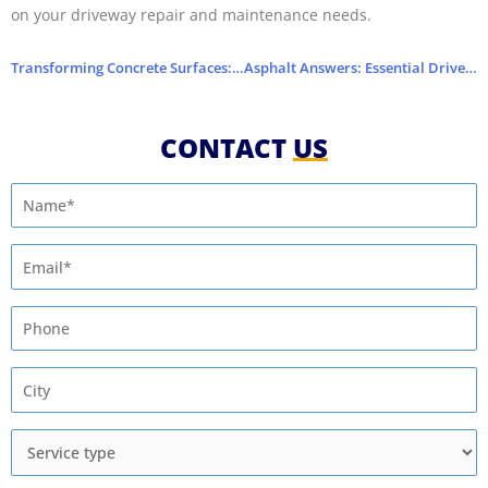
on your driveway repair and maintenance needs.
Transforming Concrete Surfaces: Driveway Repairs
Asphalt Answers: Essential Driveway Repair FAQs
CONTACT
US