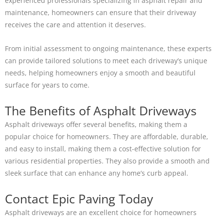
experienced professionals specializing in asphalt repair and
maintenance, homeowners can ensure that their driveway
receives the care and attention it deserves.
From initial assessment to ongoing maintenance, these experts
can provide tailored solutions to meet each driveway’s unique
needs, helping homeowners enjoy a smooth and beautiful
surface for years to come.
The Benefits of Asphalt Driveways
Asphalt driveways offer several benefits, making them a
popular choice for homeowners. They are affordable, durable,
and easy to install, making them a cost-effective solution for
various residential properties. They also provide a smooth and
sleek surface that can enhance any home’s curb appeal.
Contact Epic Paving Today
Asphalt driveways are an excellent choice for homeowners