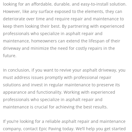
looking for an affordable, durable, and easy-to-install solution.
However, like any surface exposed to the elements, they can
deteriorate over time and require repair and maintenance to
keep them looking their best. By partnering with experienced
professionals who specialize in asphalt repair and
maintenance, homeowners can extend the lifespan of their
driveway and minimize the need for costly repairs in the
future.
In conclusion, if you want to revive your asphalt driveway, you
must address issues promptly with professional repair
solutions and invest in regular maintenance to preserve its
appearance and functionality. Working with experienced
professionals who specialize in asphalt repair and
maintenance is crucial for achieving the best results.
If you’re looking for a reliable asphalt repair and maintenance
company, contact Epic Paving today. We’ll help you get started