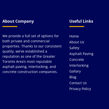
About Company
Useful Links
We provide a full set of options for
Home
both private and commercial
About Us
properties. Thanks to our consistent
Safety
quality, we’ve established a
Asphalt Paving
reputation as one of the Greater
Concrete
Toronto Area’s most reputable
Interlocking
asphalt paving, interlocking, and
Gallary
concrete construction companies.
Blog
Contact Us
Privacy Policy