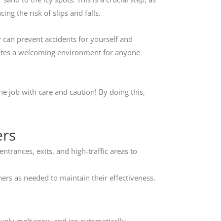
ing the risk of slips and falls.
y can prevent accidents for yourself and
reates a welcoming environment for anyone
he job with care and caution! By doing this,
ers
entrances, exits, and high-traffic areas to
rs as needed to maintain their effectiveness.