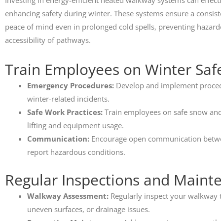
Investing in energy-efficient heated walkway systems can effect
enhancing safety during winter. These systems ensure a consist
peace of mind even in prolonged cold spells, preventing hazard
accessibility of pathways.
Train Employees on Winter Saf
Emergency Procedures:
Develop and implement procedur
winter-related incidents.
Safe Work Practices:
Train employees on safe snow and 
lifting and equipment usage.
Communication:
Encourage open communication betw
report hazardous conditions.
Regular Inspections and Maint
Walkway Assessment:
Regularly inspect your walkway to
uneven surfaces, or drainage issues.