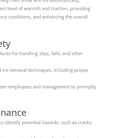
ively melt snow and ice automatically,
ent level of warmth and traction, providing
ous conditions, and enhancing the overall
ety
es for handling slips, falls, and other
ice removal techniques, including proper
een employees and management to promptly
enance
 identify potential hazards, such as cracks,