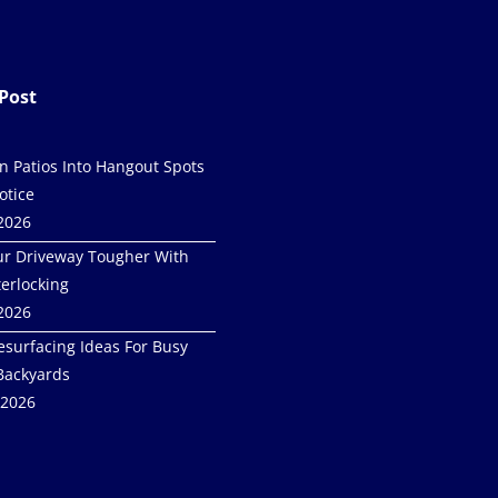
Post
in Patios Into Hangout Spots
otice
 2026
r Driveway Tougher With
terlocking
 2026
esurfacing Ideas For Busy
Backyards
 2026