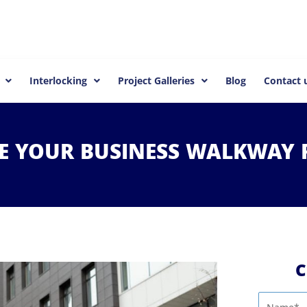
Interlocking
Project Galleries
Blog
Contact 
ZE
YOUR
BUSINESS
WALKWAY
C