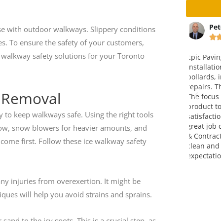
ta
Peter Christensen
Ma
ose with outdoor walkways. Slippery conditions






es. To ensure the safety of your customers,
cy walkway safety solutions for your Toronto
way and
Epic Paving completed the
This is v
 an
installation of a concrete pad with
company.
ice is fair. I
bollards, including paving and curb
over four
em.
repairs. The end result was great.
attitude,
e Removal
The focus on making a finished
go!!! Grea
product to meet full customer
y to keep walkways safe. Using the right tools
satisfaction was very evident. A
great job completed by Epic Paving
snow, snow blowers for heavier amounts, and
& Contracting. They left the site
 come first. Follow these ice walkway safety
clean and exceeded my
expectations. Thank you!
ny injuries from overexertion. It might be
ques will help you avoid strains and sprains.
and to the icy spots. This is a crucial step, as