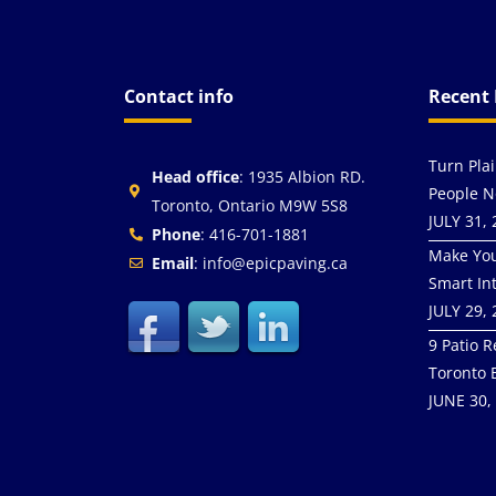
Contact info
Recent 
Turn Pla
Head office
: 1935 Albion RD.
People N
Toronto, Ontario M9W 5S8
JULY 31,
Phone
: 416-701-1881
Make You
Email
: info@epicpaving.ca
Smart In
JULY 29,
9 Patio R
Toronto 
JUNE 30,