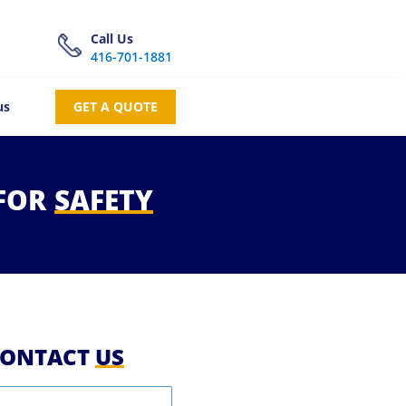
Call Us
416-701-1881
us
GET A QUOTE
FOR
SAFETY
ONTACT
US