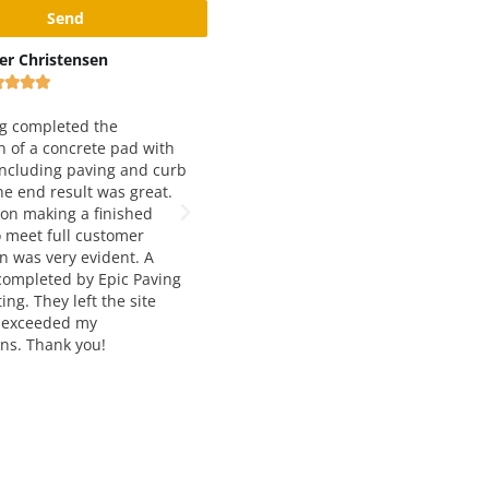
x Rivshin
Black and Yellow Pavement
Inc









ery good and reliable
 Working with them for
We have been working with Epic
 years and love both
Paving for just about 5 years now.
 quality and service. Way to
They are our number one choice for
t job!
asphalt paving. Francesca and
Manousos are extremely helpful,
knowledgable, and very easy to wor
with. The job quality is always top
notch and and delivered on time. I
would highly recommend their
services to anyone seeking asphalt
paving and construction.