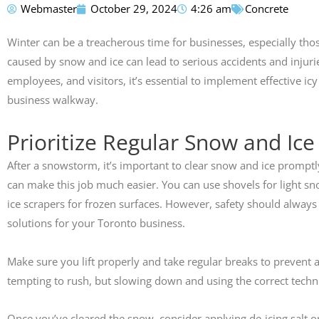
Webmaster
October 29, 2024
4:26 am
Concrete
Susan Calamat
Winter can be a treacherous time for businesses, especially th





caused by snow and ice can lead to serious accidents and injuri
employees, and visitors, it’s essential to implement effective i
Anthony did my drive
pathway. His crew did
business walkway.
exceptional job. They pr
highly recommend th
Prioritize Regular Snow and Ic
After a snowstorm, it’s important to clear snow and ice promptl
can make this job much easier. You can use shovels for light 
ice scrapers for frozen surfaces. However, safety should always
solutions for your Toronto business.
Make sure you lift properly and take regular breaks to prevent a
tempting to rush, but slowing down and using the correct techni
Once you’ve cleared the snow, consider applying de-icing salt or s