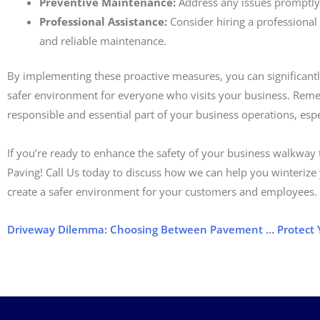
Preventive Maintenance:
Address any issues promptly 
Professional Assistance:
Consider hiring a professional
and reliable maintenance.
By implementing these proactive measures, you can significantly
safer environment for everyone who visits your business. Rem
responsible and essential part of your business operations, esp
If you’re ready to enhance the safety of your business walkway th
Paving! Call Us today to discuss how we can help you winterize
create a safer environment for your customers and employees.
Driveway Dilemma: Choosing Between Pavement and Cement