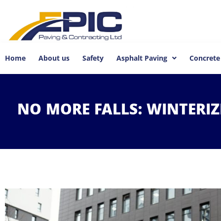
Home
About us
Safety
Asphalt Paving
Concrete
NO
MORE
FALLS:
WINTERI