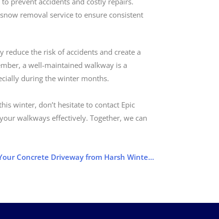
to prevent accidents and costly repairs.
 snow removal service to ensure consistent
 reduce the risk of accidents and create a
ember, a well-maintained walkway is a
ecially during the winter months.
is winter, don’t hesitate to contact Epic
 your walkways effectively. Together, we can
Protect Your Concrete Driveway from Harsh Winter Damage