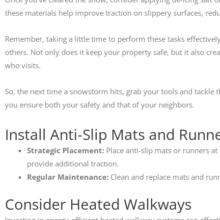
these materials help improve traction on slippery surfaces, reduc
Remember, taking a little time to perform these tasks effectivel
others. Not only does it keep your property safe, but it also c
who visits.
So, the next time a snowstorm hits, grab your tools and tackle t
you ensure both your safety and that of your neighbors.
Install Anti-Slip Mats and Runn
Strategic Placement:
Place anti-slip mats or runners at 
provide additional traction.
Regular Maintenance:
Clean and replace mats and runne
Consider Heated Walkways