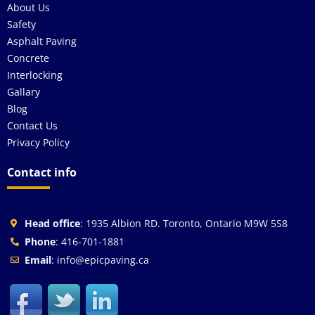
About Us
Safety
Asphalt Paving
Concrete
Interlocking
Gallary
Blog
Contact Us
Privacy Policy
Contact info
Head office
: 1935 Albion RD. Toronto, Ontario M9W 5S8
Phone
: 416-701-1881
Email
: info@epicpaving.ca