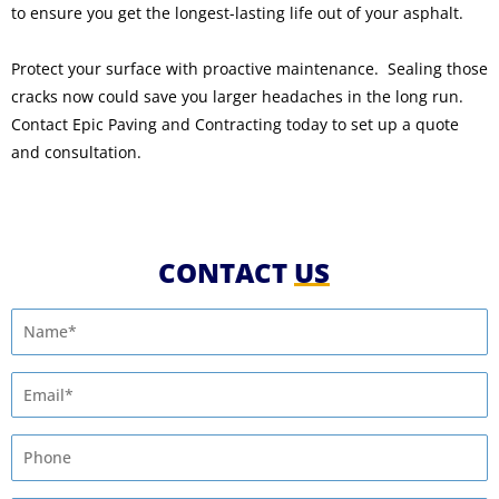
to ensure you get the longest-lasting life out of your asphalt.
Protect your surface with proactive maintenance. Sealing those
cracks now could save you larger headaches in the long run.
Contact Epic Paving and Contracting today to set up a quote
and consultation.
CONTACT
US