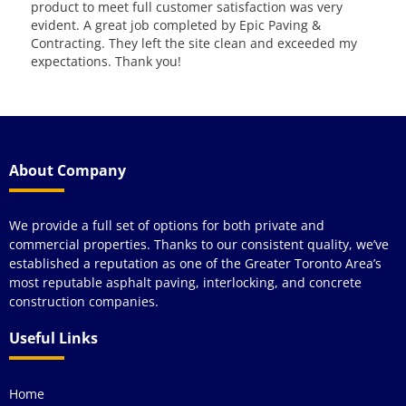
kno
qua
y
wou
see
About Company
We provide a full set of options for both private and
commercial properties. Thanks to our consistent quality, we’ve
established a reputation as one of the Greater Toronto Area’s
most reputable asphalt paving, interlocking, and concrete
construction companies.
Useful Links
Home