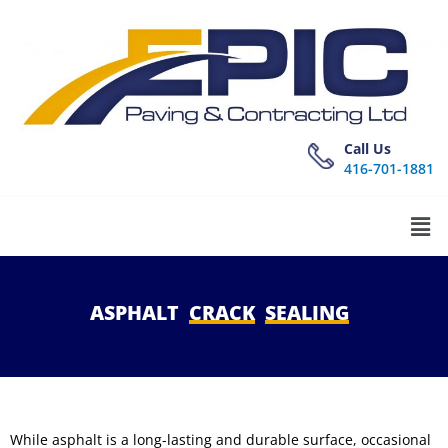
Call Us
416-701-1881
ASPHALT
CRACK
SEALING
While asphalt is a long-lasting and durable surface, occasional