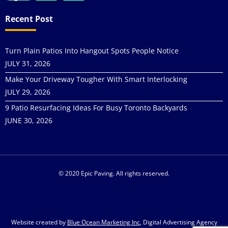
Recent Post
Turn Plain Patios Into Hangout Spots People Notice
JULY 31, 2026
Make Your Driveway Tougher With Smart Interlocking
JULY 29, 2026
9 Patio Resurfacing Ideas For Busy Toronto Backyards
JUNE 30, 2026
© 2020 Epic Paving. All rights reserved.
Website created by
Blue Ocean Marketing Inc
, Digital Advertising Agency