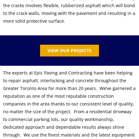
the cracks involves flexible, rubberized asphalt which will bond
to the crack walls, moving with the pavement and resulting in a
more solid protective surface.
VIEW OUR PROJECTS
The experts at Epic Paving and Contracting have been helping
to repair asphalt, interlocking and concrete throughout the
Greater Toronto Area for more than 20 years. We’ve garnered a
reputation as one of the most reputable construction
companies in the area thanks to our consistent level of quality,
no matter the size of the project. From a residential driveway
to commercial parking lots, our quality workmanship,
dedicated approach and dependable results always shine
through. We use the finest materials and the latest equipment