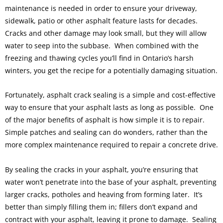
maintenance is needed in order to ensure your driveway,
sidewalk, patio or other asphalt feature lasts for decades.
Cracks and other damage may look small, but they will allow
water to seep into the subbase. When combined with the
freezing and thawing cycles you’ll find in Ontario’s harsh
winters, you get the recipe for a potentially damaging situation.
Fortunately, asphalt crack sealing is a simple and cost-effective
way to ensure that your asphalt lasts as long as possible. One
of the major benefits of asphalt is how simple it is to repair.
Simple patches and sealing can do wonders, rather than the
more complex maintenance required to repair a concrete drive.
By sealing the cracks in your asphalt, you’re ensuring that
water won’t penetrate into the base of your asphalt, preventing
larger cracks, potholes and heaving from forming later. It’s
better than simply filling them in; fillers don’t expand and
contract with your asphalt, leaving it prone to damage. Sealing