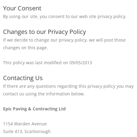
Your Consent
By using our site, you consent to our web site privacy policy.
Changes to our Privacy Policy
If we decide to change our privacy policy, we will post those
changes on this page.
This policy was last modified on 09/05/2013
Contacting Us
If there are any questions regarding this privacy policy you may
contact us using the information below.
Epic Paving & Contracting Ltd
1154 Warden Avenue
Suite 413, Scarborough