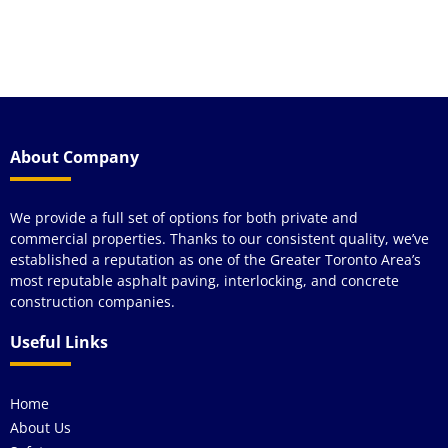
y
wou
see
About Company
We provide a full set of options for both private and
commercial properties. Thanks to our consistent quality, we’ve
established a reputation as one of the Greater Toronto Area’s
most reputable asphalt paving, interlocking, and concrete
construction companies.
Useful Links
Home
About Us