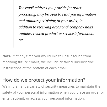
The email address you provide for order
processing, may be used to send you information
and updates pertaining to your order, in
addition to receiving occasional company news,
updates, related product or service information,
etc.
Note:
If at any time you would like to unsubscribe from
receiving future emails, we include detailed unsubscribe
instructions at the bottom of each email.
How do we protect your information?
We implement a variety of security measures to maintain the
safety of your personal information when you place an order or
enter, submit, or access your personal information.