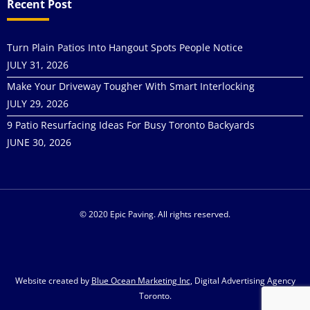
Recent Post
Turn Plain Patios Into Hangout Spots People Notice
JULY 31, 2026
Make Your Driveway Tougher With Smart Interlocking
JULY 29, 2026
9 Patio Resurfacing Ideas For Busy Toronto Backyards
JUNE 30, 2026
© 2020 Epic Paving. All rights reserved.
Website created by
Blue Ocean Marketing Inc
, Digital Advertising Agency
Toronto.