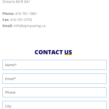
Ontario M1R 0A1
Phone:
416­-701-1881
Fax:
416­-701-0755
Email:
info@epicpaving.ca
CONTACT
US