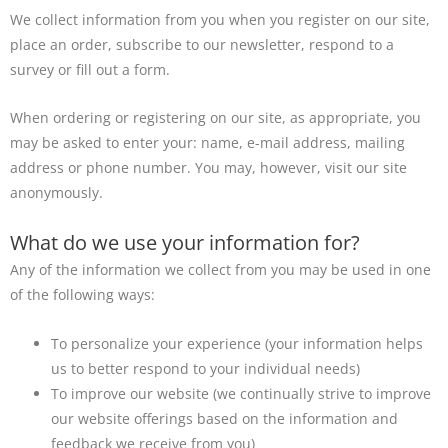
We collect information from you when you register on our site,
place an order, subscribe to our newsletter, respond to a
survey or fill out a form.
When ordering or registering on our site, as appropriate, you
may be asked to enter your: name, e-mail address, mailing
address or phone number. You may, however, visit our site
anonymously.
What do we use your information for?
Any of the information we collect from you may be used in one
of the following ways:
To personalize your experience (your information helps
us to better respond to your individual needs)
To improve our website (we continually strive to improve
our website offerings based on the information and
feedback we receive from you)