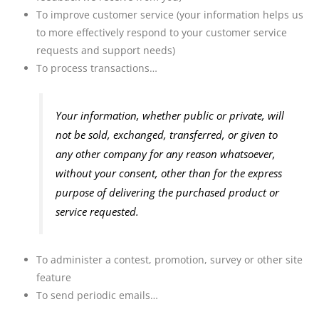
To improve customer service (your information helps us
to more effectively respond to your customer service
requests and support needs)
To process transactions…
Your information, whether public or private, will
not be sold, exchanged, transferred, or given to
any other company for any reason whatsoever,
without your consent, other than for the express
purpose of delivering the purchased product or
service requested.
To administer a contest, promotion, survey or other site
feature
To send periodic emails…