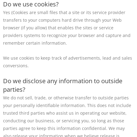
Do we use cookies?
Yes (Cookies are small files that a site or its service provider
transfers to your computers hard drive through your Web
browser (if you allow) that enables the sites or service
providers systems to recognize your browser and capture and
remember certain information.
We use cookies to keep track of advertisements, lead and sales
conversions.
Do we disclose any information to outside
parties?
We do not sell, trade, or otherwise transfer to outside parties
your personally identifiable information. This does not include
trusted third parties who assist us in operating our website,
conducting our business, or servicing you, so long as those
parties agree to keep this information confidential. We may
also release your information when we believe release is