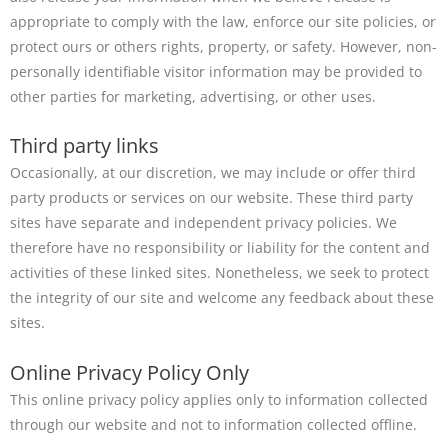
appropriate to comply with the law, enforce our site policies, or
protect ours or others rights, property, or safety. However, non-
personally identifiable visitor information may be provided to
other parties for marketing, advertising, or other uses.
Third party links
Occasionally, at our discretion, we may include or offer third
party products or services on our website. These third party
sites have separate and independent privacy policies. We
therefore have no responsibility or liability for the content and
activities of these linked sites. Nonetheless, we seek to protect
the integrity of our site and welcome any feedback about these
sites.
Online Privacy Policy Only
This online privacy policy applies only to information collected
through our website and not to information collected offline.