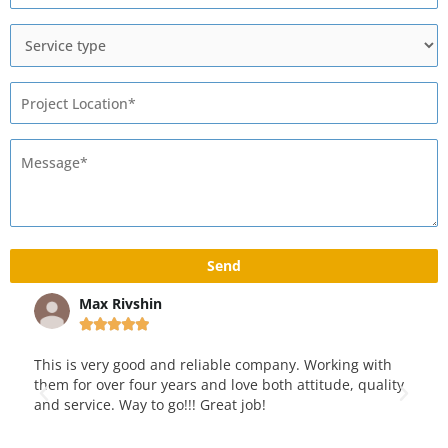
Max Rivshin





 pad
This is very good and reliable company. Working with
We 
e
them for over four years and love both attitude, quality
yea
and service. Way to go!!! Great job!
pav
kno
qua