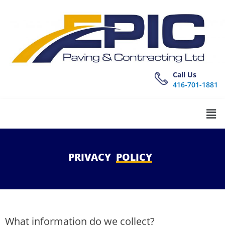
Call Us
416-701-1881
PRIVACY
POLICY
What information do we collect?