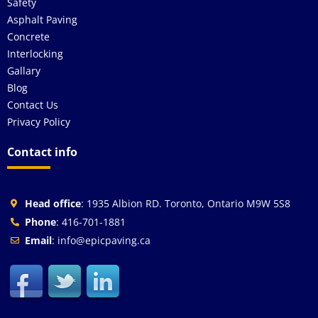
Safety
Asphalt Paving
Concrete
Interlocking
Gallary
Blog
Contact Us
Privacy Policy
Contact info
Head office
: 1935 Albion RD. Toronto, Ontario M9W 5S8
Phone
: 416-701-1881
Email
: info@epicpaving.ca