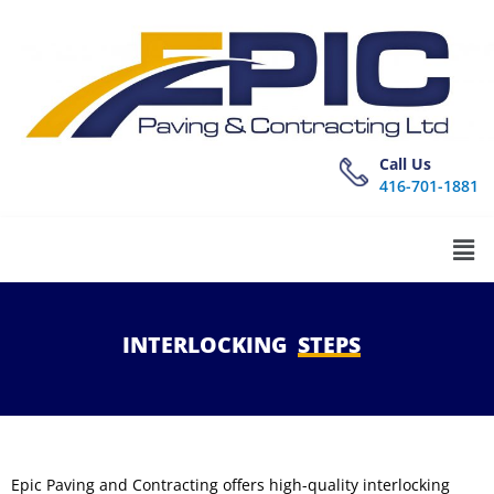
Call Us
416-701-1881
INTERLOCKING
STEPS
Epic Paving and Contracting offers high-quality interlocking