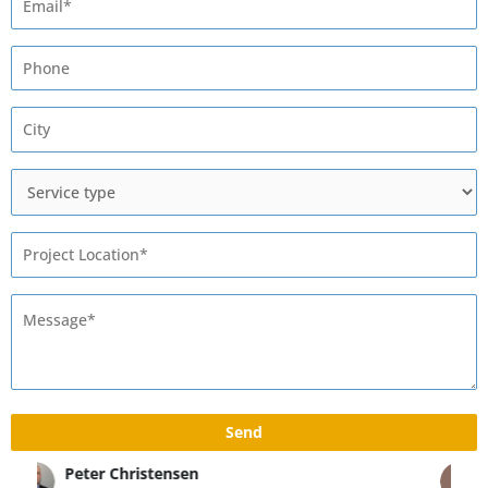
Max Rivshin