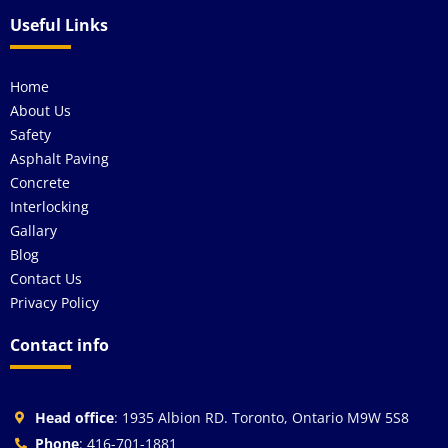
Useful Links
Home
About Us
Safety
Asphalt Paving
Concrete
Interlocking
Gallary
Blog
Contact Us
Privacy Policy
Contact info
Head office
: 1935 Albion RD. Toronto, Ontario M9W 5S8
Phone
: 416-701-1881