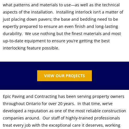
what patterns and materials to use—as well as the technical
aspects of the installation. Installing interlock isn’t a matter of
just placing down pavers; the base and bedding need to be
expertly prepared to ensure an even finish and long-lasting
durability. We use nothing but the finest materials and most
up-to-date equipment to ensure you’re getting the best
interlocking feature possible.
VIEW OUR PROJECTS
Epic Paving and Contracting has been serving property owners
throughout Ontario for over 20 years. In that time, we’ve
developed a reputation as one of the most reliable construction
companies around. Our staff of highly-trained professionals
treat every job with the exceptional care it deserves, working