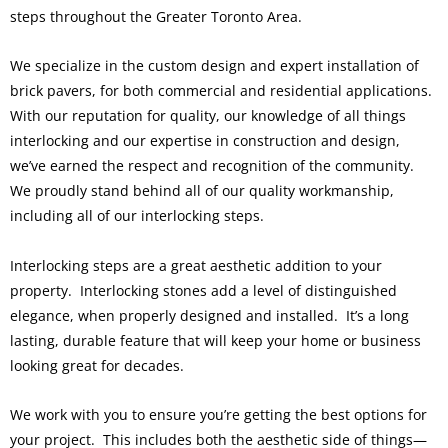
steps throughout the Greater Toronto Area.
We specialize in the custom design and expert installation of
brick pavers, for both commercial and residential applications.
With our reputation for quality, our knowledge of all things
interlocking and our expertise in construction and design,
we’ve earned the respect and recognition of the community.
We proudly stand behind all of our quality workmanship,
including all of our interlocking steps.
Interlocking steps are a great aesthetic addition to your
property. Interlocking stones add a level of distinguished
elegance, when properly designed and installed. It’s a long
lasting, durable feature that will keep your home or business
looking great for decades.
We work with you to ensure you’re getting the best options for
your project. This includes both the aesthetic side of things—