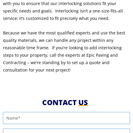
with you to ensure that our interlocking solutions fit your
specific needs and goals. Interlocking isn’t a one-size-fits-all
service; it’s customized to fit precisely what you need.
Because we have the most qualified experts and use the best
quality materials, we can handle any project within any
reasonable time frame. If you’re looking to add interlocking
steps to your property, call the experts at Epic Paving and
Contracting – we’re standing by to set up a quote and
consultation for your next project!
CONTACT
US