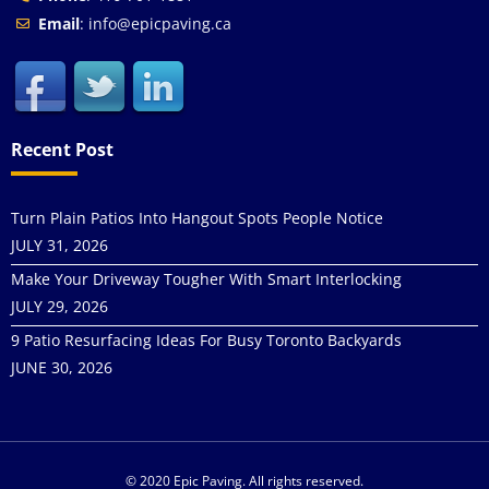
Email
: info@epicpaving.ca
Recent Post
Turn Plain Patios Into Hangout Spots People Notice
JULY 31, 2026
Make Your Driveway Tougher With Smart Interlocking
JULY 29, 2026
9 Patio Resurfacing Ideas For Busy Toronto Backyards
JUNE 30, 2026
© 2020 Epic Paving. All rights reserved.