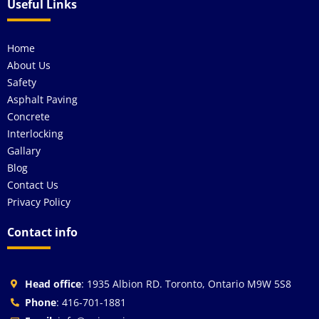
Useful Links
Home
About Us
Safety
Asphalt Paving
Concrete
Interlocking
Gallary
Blog
Contact Us
Privacy Policy
Contact info
Head office
: 1935 Albion RD. Toronto, Ontario M9W 5S8
Phone
: 416-701-1881