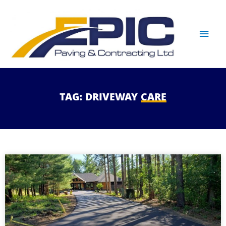
TAG:
DRIVEWAY
CARE