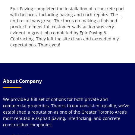
Epic Paving completed the installation of a concrete pad
This is 
with bollards, including paving and curb repairs. The
them for 
end result was great. The focus on making a finished
and servi
product to meet full customer satisfaction was very
evident. A great job completed by Epic Paving &
Contracting. They left the site clean and exceeded my
expectations. Thank you!
About Company
We provide a full set of options for both private and
commercial properties. Thanks to our consistent quality, we’ve
established a reputation as one of the Greater Toronto Area’s
most reputable asphalt paving, interlocking, and concrete
construction companies.