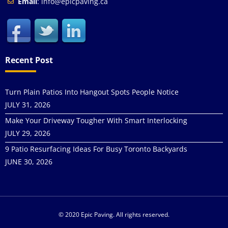
Email
: info@epicpaving.ca
Recent Post
Turn Plain Patios Into Hangout Spots People Notice
JULY 31, 2026
Make Your Driveway Tougher With Smart Interlocking
JULY 29, 2026
9 Patio Resurfacing Ideas For Busy Toronto Backyards
JUNE 30, 2026
© 2020 Epic Paving. All rights reserved.