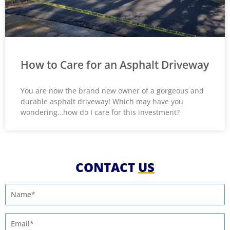
How to Care for an Asphalt Driveway
You are now the brand new owner of a gorgeous and
durable asphalt driveway! Which may have you
wondering…how do I care for this investment?
CONTACT
US