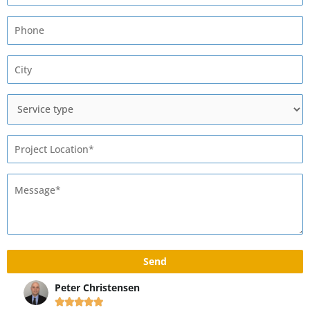
Peter Christensen
Ma





