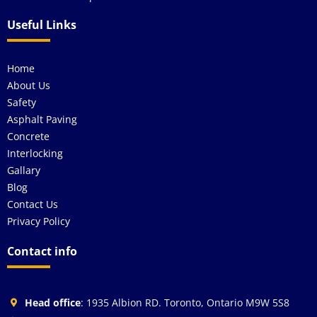
Useful Links
Home
About Us
Safety
Asphalt Paving
Concrete
Interlocking
Gallary
Blog
Contact Us
Privacy Policy
Contact info
Head office
: 1935 Albion RD. Toronto, Ontario M9W 5S8