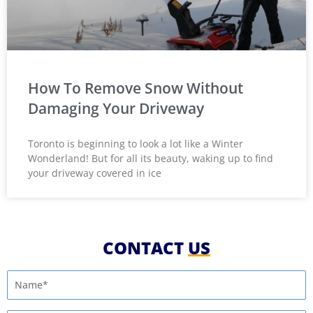
How To Remove Snow Without
Damaging Your Driveway
Toronto is beginning to look a lot like a Winter
Wonderland! But for all its beauty, waking up to find
your driveway covered in ice
CONTACT
US