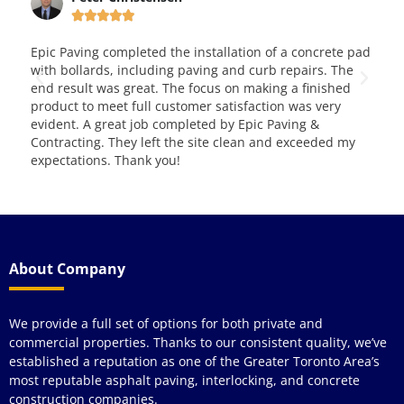






leted the installation of a concrete pad
This is very good and re
ncluding paving and curb repairs. The
them for over four years 
reat. The focus on making a finished
and service. Way to go!!! 
full customer satisfaction was very
 job completed by Epic Paving &
y left the site clean and exceeded my
ank you!
About Company
We provide a full set of options for both private and
commercial properties. Thanks to our consistent quality, we’ve
established a reputation as one of the Greater Toronto Area’s
most reputable asphalt paving, interlocking, and concrete
construction companies.