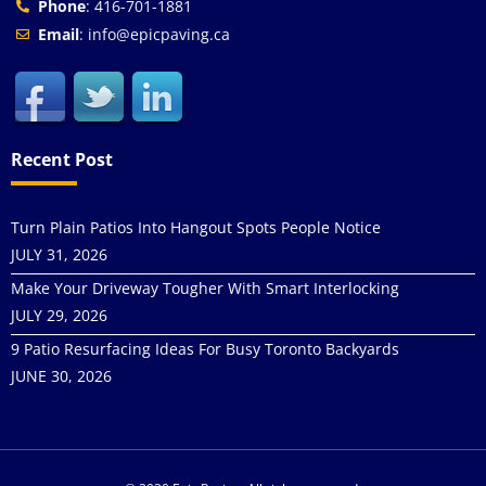
Phone
: 416-701-1881
Email
: info@epicpaving.ca
Recent Post
Turn Plain Patios Into Hangout Spots People Notice
JULY 31, 2026
Make Your Driveway Tougher With Smart Interlocking
JULY 29, 2026
9 Patio Resurfacing Ideas For Busy Toronto Backyards
JUNE 30, 2026