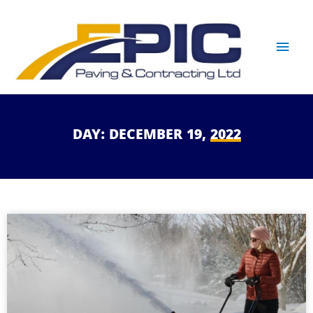
DAY:
DECEMBER
19,
2022