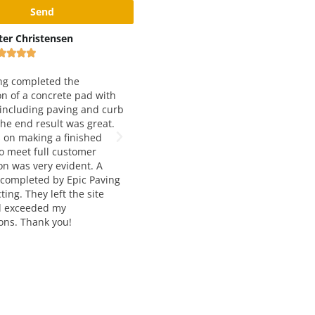
x Rivshin
Black and Yellow Pavement
Inc









ery good and reliable
 Working with them for
We have been working with Epic
 years and love both
Paving for just about 5 years now.
 quality and service. Way to
They are our number one choice for
t job!
asphalt paving. Francesca and
Manousos are extremely helpful,
knowledgable, and very easy to wor
with. The job quality is always top
notch and and delivered on time. I
would highly recommend their
services to anyone seeking asphalt
paving and construction.