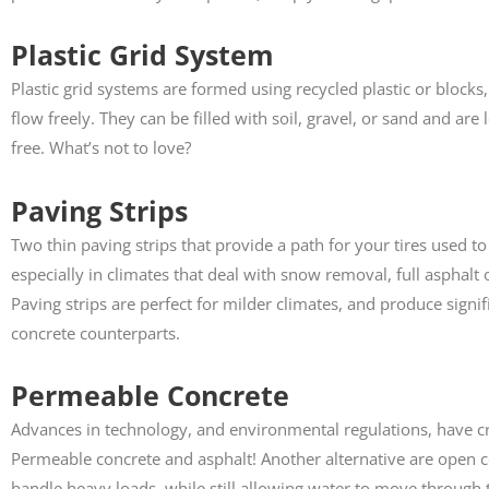
Plastic Grid System
Plastic grid systems are formed using recycled plastic or block
flow freely. They can be filled with soil, gravel, or sand and are
free. What’s not to love?
Paving Strips
Two thin paving strips that provide a path for your tires used t
especially in climates that deal with snow removal, full asphal
Paving strips are perfect for milder climates, and produce signif
concrete counterparts.
Permeable Concrete
Advances in technology, and environmental regulations, have c
Permeable concrete and asphalt! Another alternative are open ce
handle heavy loads, while still allowing water to move through th