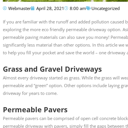
Webmaster
April 28, 2021
8:00 am
Uncategorized
Susan Calamat
If you are familiar with the runoff and added pollution cause





exploring the more eco friendly permeable driveway option. As
Anthony did my drive
permeable paving materials can also save you money! Permeable
pathway. His crew did
exceptional job. They pr
significantly less material than other options. In this article w
highly recommend th
to help you fill your pocket and save the world – one driveway a
Grass and Gravel Driveways
Almost every driveway started as grass. While the grass will wear
permeable and “green” option. Other options include laying grav
driveway for years to come.
Permeable Pavers
Permeable pavers can be comprised of open cell concrete blocks,
permeable driveway with pavers, simply fill the gaps between 