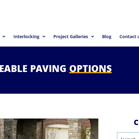
Interlocking
Project Galleries
Blog
Contact 
EABLE
PAVING
OPTIONS
C