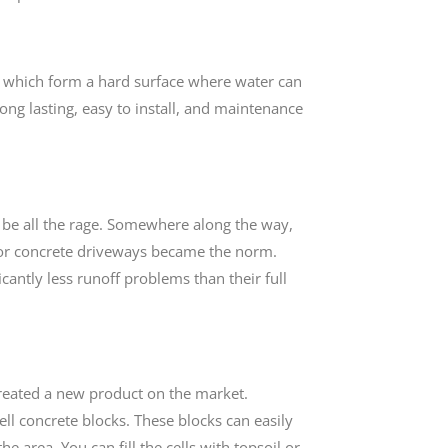
s, which form a hard surface where water can
 long lasting, easy to install, and maintenance
o be all the rage. Somewhere along the way,
t or concrete driveways became the norm.
icantly less runoff problems than their full
reated a new product on the market.
ll concrete blocks. These blocks can easily
e area. You can fill the cells with topsoil or