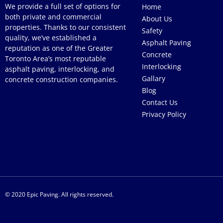
We provide a full set of options for
Home
both private and commercial
About Us
properties. Thanks to our consistent
Safety
quality, we’ve established a
Asphalt Paving
reputation as one of the Greater
Concrete
Toronto Area’s most reputable
Interlocking
asphalt paving, interlocking, and
Gallary
concrete construction companies.
Blog
Contact Us
Privacy Policy
© 2020 Epic Paving. All rights reserved.