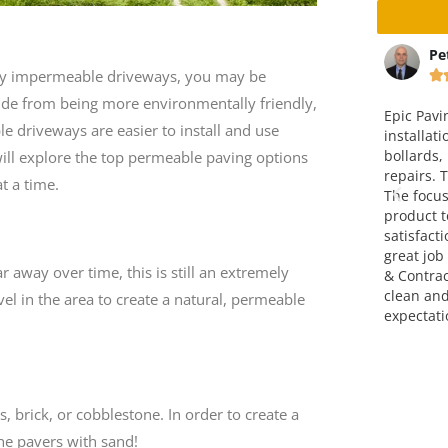
ta
Peter Christensen
Ma
d by impermeable driveways, you may be






ide from being more environmentally friendly,
way and
Epic Paving completed the
This is v
 driveways are easier to install and use
 an
installation of a concrete pad with
company.
ice is fair. I
bollards, including paving and curb
over four
e will explore the top permeable paving options
em.
repairs. The end result was great.
attitude,
t a time.
The focus on making a finished
go!!! Grea
product to meet full customer
satisfaction was very evident. A
great job completed by Epic Paving
 away over time, this is still an extremely
& Contracting. They left the site
clean and exceeded my
el in the area to create a natural, permeable
expectations. Thank you!
 brick, or cobblestone. In order to create a
the pavers with sand!