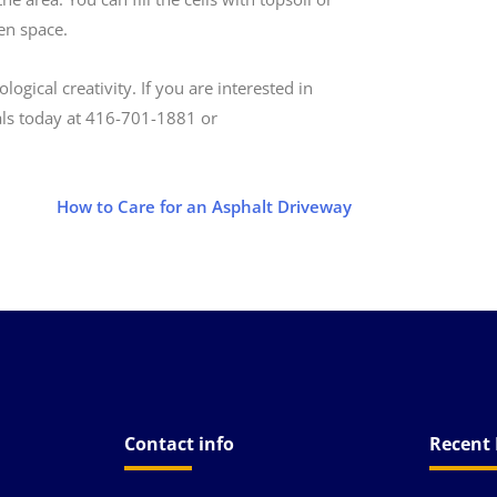
een space.
ical creativity. If you are interested in
ls today at 416­-701-1881 or
How to Care for an Asphalt Driveway
Contact info
Recent 