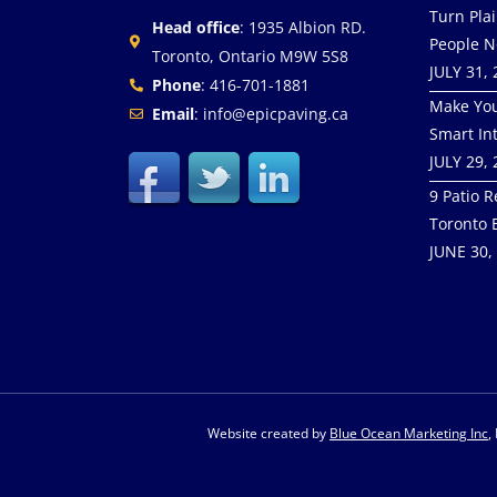
Turn Pla
Head office
: 1935 Albion RD.
People N
Toronto, Ontario M9W 5S8
JULY 31,
Phone
: 416-701-1881
Make You
Email
: info@epicpaving.ca
Smart In
JULY 29,
9 Patio R
Toronto 
JUNE 30,
Website created by
Blue Ocean Marketing Inc
,