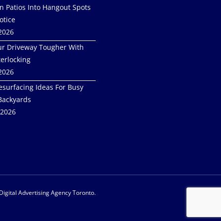
in Patios Into Hangout Spots
otice
 2026
r Driveway Tougher With
terlocking
 2026
esurfacing Ideas For Busy
Backyards
 2026
 Digital Advertising Agency Toronto.