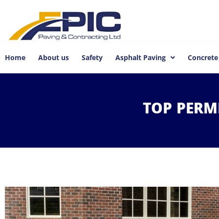
Home
About us
Safety
Asphalt Paving
Concrete
TOP
PERM