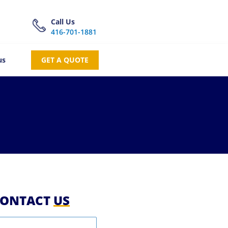
Call Us
416-701-1881
us
GET A QUOTE
ONTACT
US