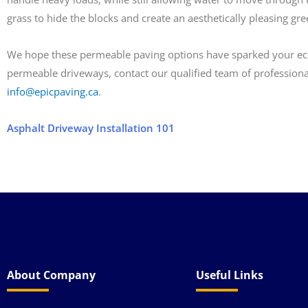
grass to hide the blocks and create an aesthetically pleasing gr
We hope these permeable paving options have sparked your ecolog
permeable driveways, contact our qualified team of professiona
info@epicpaving.ca
.
Asphalt Driveway Installation 101
About Company
Useful Links