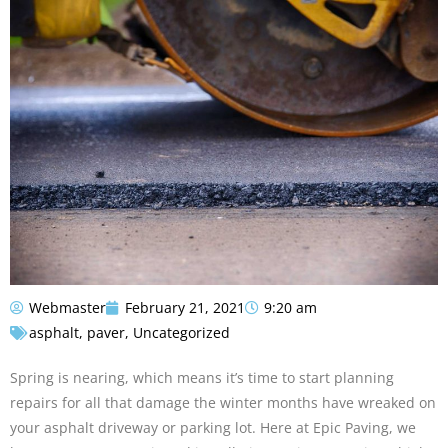
Webmaster
February 21, 2021
9:20 am
asphalt
,
paver
,
Uncategorized
Spring is nearing, which means it’s time to start planning
repairs for all that damage the winter months have wreaked on
your asphalt driveway or parking lot. Here at Epic Paving, we