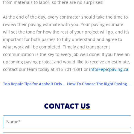
from materials to labor, so there are no surprises!
At the end of the day, every contractor should take the time to
review their paving estimate with you. Your paving estimate
will set the tone for how the rest of your project will go, and it’s
important for both parties to fully understand and agree to
what work will be completed. Timely and transparent
communication is the key to every job well done!
If you have an
upcoming paving project and would like to receive an estimate,
contact our team today at 416­-701-1881 or
info@epicpaving.ca
.
Top Repair Tips for Asphalt Driveways
How To Choose The Right Paving Company
CONTACT
US