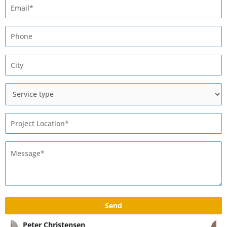
Max Rivshin