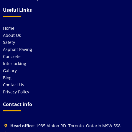
Useful Links
Home
About Us
Safety
Asphalt Paving
Concrete
Interlocking
Gallary
Blog
Contact Us
Privacy Policy
Contact info
Head office
: 1935 Albion RD. Toronto, Ontario M9W 5S8