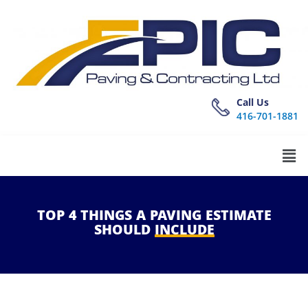
Call Us
416-701-1881
TOP
4
THINGS
A
PAVING
ESTIMATE
SHOULD
INCLUDE