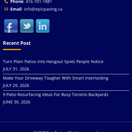
Phone
: 416-701-1881
Email
: info@epicpaving.ca
Recent Post
Turn Plain Patios Into Hangout Spots People Notice
JULY 31, 2026
Make Your Driveway Tougher With Smart Interlocking
JULY 29, 2026
9 Patio Resurfacing Ideas For Busy Toronto Backyards
JUNE 30, 2026