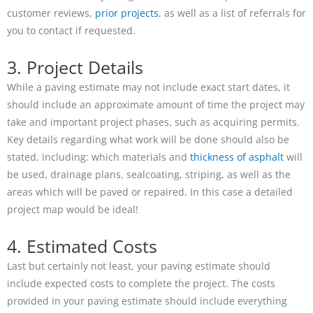
customer reviews,
prior projects
, as well as a list of referrals for
you to contact if requested.
3. Project Details
While a paving estimate may not include exact start dates, it
should include an approximate amount of time the project may
take and important project phases, such as acquiring permits.
Key details regarding what work will be done should also be
stated, including: which materials and
thickness of asphalt
will
be used, drainage plans, sealcoating, striping, as well as the
areas which will be paved or repaired. In this case a detailed
project map would be ideal!
4. Estimated Costs
Last but certainly not least, your paving estimate should
include expected costs to complete the project. The costs
provided in your paving estimate should include everything