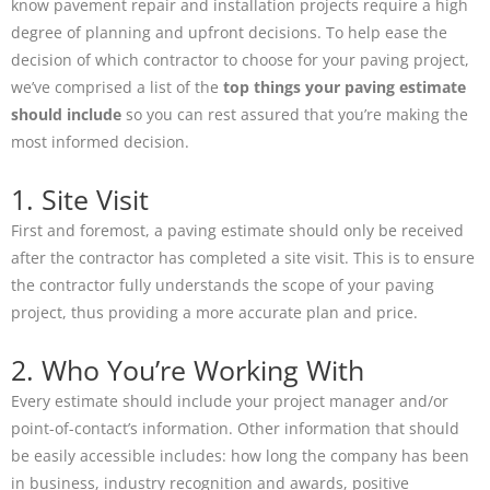
know pavement repair and installation projects require a high
degree of planning and upfront decisions. To help ease the
decision of which contractor to choose for your paving project,
we’ve comprised a list of the
top things your paving estimate
should include
so you can rest assured that you’re making the
most informed decision.
1. Site Visit
First and foremost, a paving estimate should only be received
after the contractor has completed a site visit. This is to ensure
the contractor fully understands the scope of your paving
project, thus providing a more accurate plan and price.
2. Who You’re Working With
Every estimate should include your project manager and/or
point-of-contact’s information. Other information that should
be easily accessible includes: how long the company has been
in business, industry recognition and awards, positive