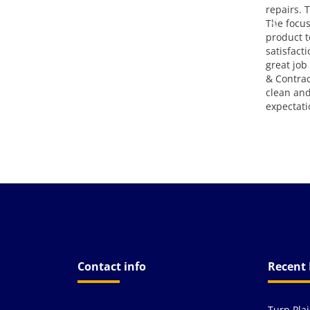
em.
repairs. The end result was great.
attitude,
The focus on making a finished
go!!! Grea
product to meet full customer
satisfaction was very evident. A
great job completed by Epic Paving
& Contracting. They left the site
clean and exceeded my
expectations. Thank you!
Contact info
Recent 
Turn Pla