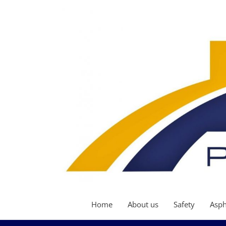
Home
About us
Safety
Asph