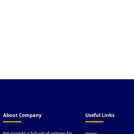
highly recommend th
About Company
Useful Links
We provide a full set of options for
Home