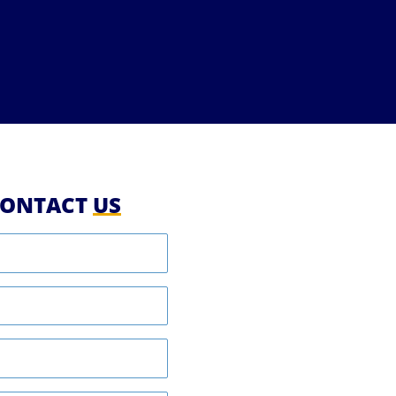
ONTACT
US