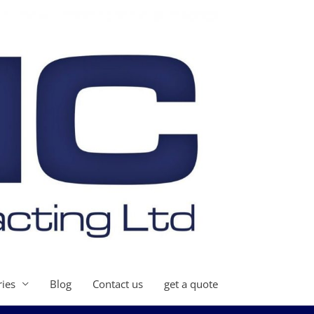
ries
Blog
Contact us
get a quote