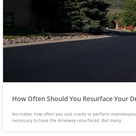
How Often Should You Resurface Your D
Susan Calamat





No matter how often you seal cracks or perform maintenance 
necessary to have the driveway resurfaced. But many
Anthony did my drive
pathway. His crew did
exceptional job. They pr