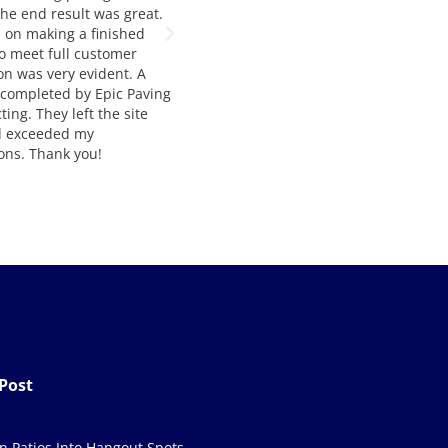
 quality and service. Way to
They are our number one choice for
t job!
asphalt paving. Francesca and
Manousos are extremely helpful,
knowledgable, and very easy to wor
with. The job quality is always top
notch and and delivered on time. I
would highly recommend their
services to anyone seeking asphalt
paving and construction.
Post
in Patios Into Hangout Spots