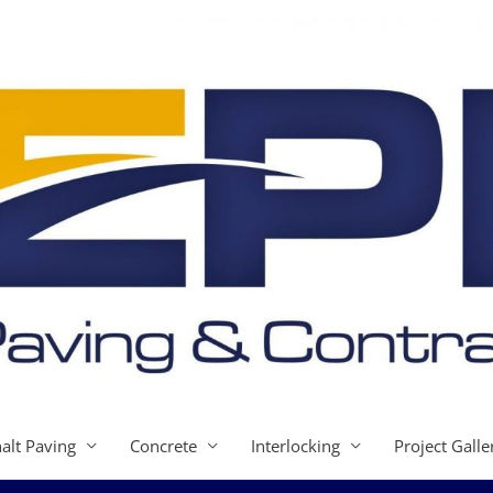
alt Paving
Concrete
Interlocking
Project Galle