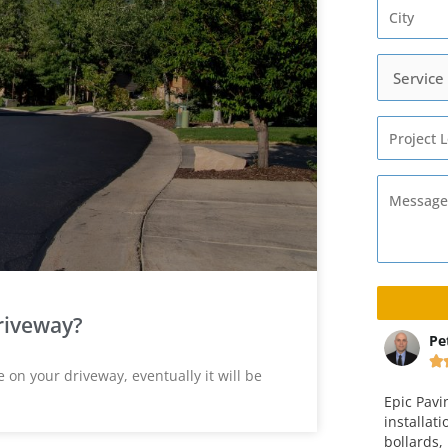
riveway?
ta
Peter Christensen
Ma






on your driveway, eventually it will be
way and
Epic Paving completed the
This is v
 an
installation of a concrete pad with
company.
ice is fair. I
bollards, including paving and curb
over four