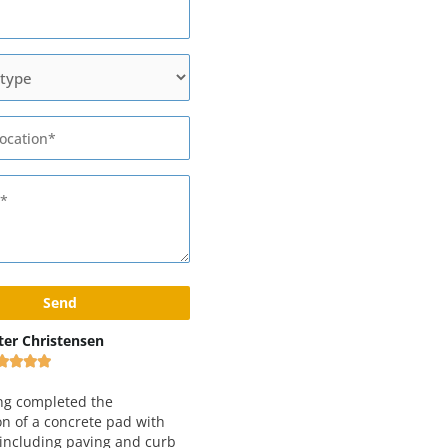
x Rivshin
Black and Yellow Pavement
Inc









ery good and reliable
 Working with them for
We have been working with Epic
 years and love both
Paving for just about 5 years now.