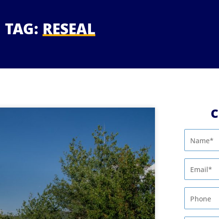
TAG:
RESEAL
C