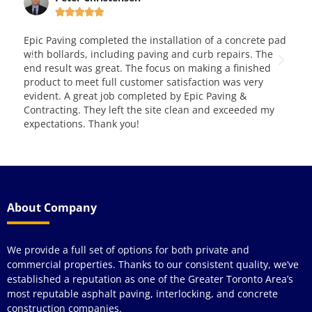





llation of a concrete pad
This is very good and reliable company.
 and curb repairs. The
them for over four years and love both a
 on making a finished
and service. Way to go!!! Great job!
atisfaction was very
by Epic Paving &
 clean and exceeded my
About Company
We provide a full set of options for both private and
commercial properties. Thanks to our consistent quality, we’ve
established a reputation as one of the Greater Toronto Area’s
most reputable asphalt paving, interlocking, and concrete
construction companies.