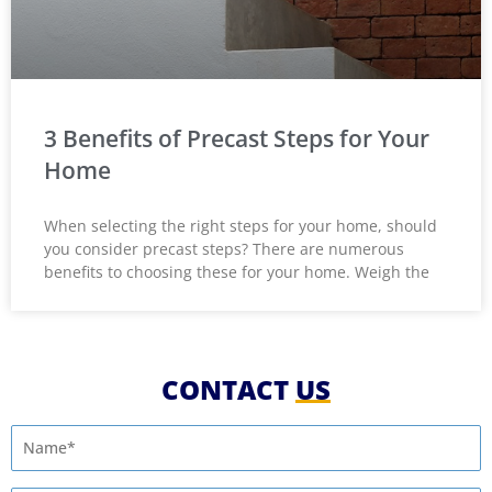
3 Benefits of Precast Steps for Your
Home
When selecting the right steps for your home, should
you consider precast steps? There are numerous
benefits to choosing these for your home. Weigh the
CONTACT
US