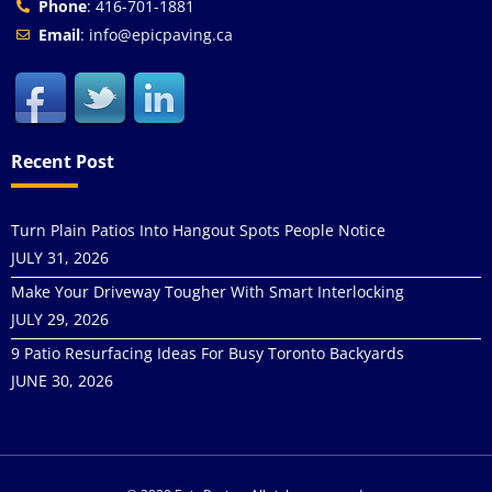
Phone
: 416-701-1881
Email
: info@epicpaving.ca
Recent Post
Turn Plain Patios Into Hangout Spots People Notice
JULY 31, 2026
Make Your Driveway Tougher With Smart Interlocking
JULY 29, 2026
9 Patio Resurfacing Ideas For Busy Toronto Backyards
JUNE 30, 2026