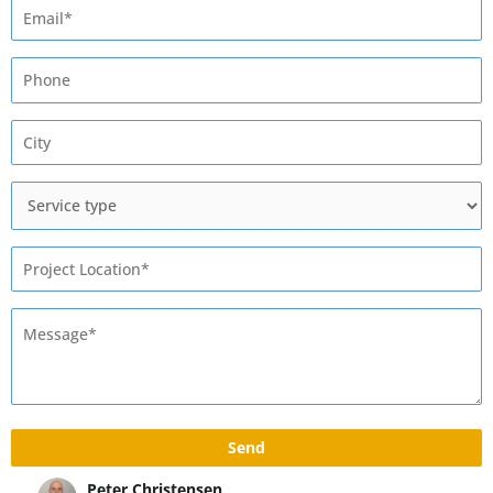
Max Rivshin