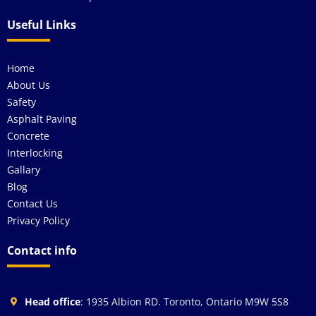
Useful Links
Home
About Us
Safety
Asphalt Paving
Concrete
Interlocking
Gallary
Blog
Contact Us
Privacy Policy
Contact info
Head office
: 1935 Albion RD. Toronto, Ontario M9W 5S8