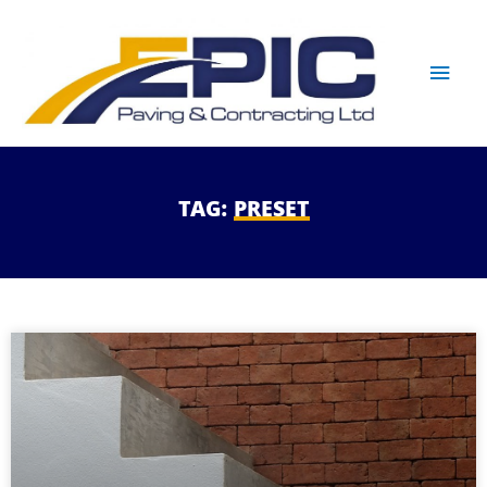
TAG:
PRESET