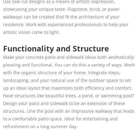
Use saw cut designs as a means of artistic expression,
showcasing your unique taste. Flagstone, brick, or paver
walkways can be created that fit the architecture of your
residence. Work with experienced professionals to help your
artistic vision come to light.
Functionality and Structure
Make your concrete patio and sidewalk ideas both aesthetically
pleasing and functional. You can do this a variety of ways. Work
with the organic structure of your home. Integrate steps,
landscaping, and your natural use of the outdoor space to set
up an ideal layout that maximizes both efficiency and comfort.
Have structures like beautiful trees, a pond, or swimming pool?
Design your patio and sidewalk to be an extension of these
structures. Line the pool with an impressive walkway that leads
to a comfortable patio space. Ideal for entertaining and
refreshment on a long summer day.