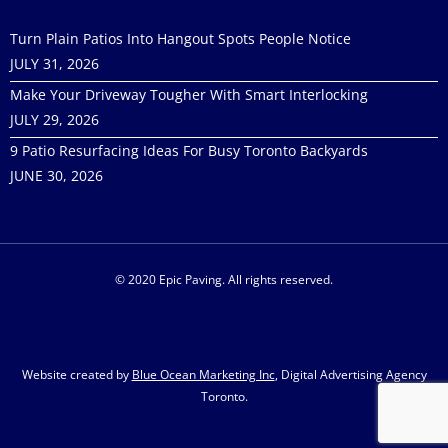
Turn Plain Patios Into Hangout Spots People Notice
JULY 31, 2026
Make Your Driveway Tougher With Smart Interlocking
JULY 29, 2026
9 Patio Resurfacing Ideas For Busy Toronto Backyards
JUNE 30, 2026
© 2020 Epic Paving. All rights reserved.
Website created by
Blue Ocean Marketing Inc
, Digital Advertising Agency
Toronto.