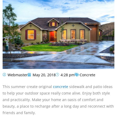
Webmaster
May 20, 2018
4:28 pm
Concrete
This summer create original
concrete
sidewalk and patio ideas
to help your outdoor space really come alive. Enjoy both style
and practicality. Make your home an oasis of comfort and
beauty, a place to recharge after a long day and reconnect with
friends and family.