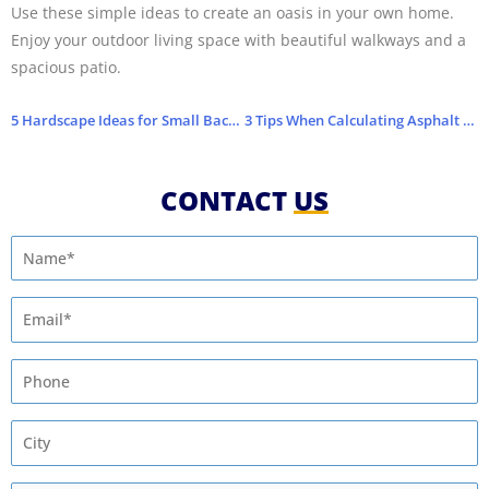
Use these simple ideas to create an oasis in your own home.
Enjoy your outdoor living space with beautiful walkways and a
spacious patio.
5 Hardscape Ideas for Small Backyards
3 Tips When Calculating Asphalt Paving Costs
CONTACT
US