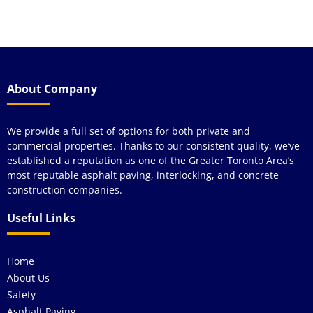
a
About Company
We provide a full set of options for both private and
commercial properties. Thanks to our consistent quality, we’ve
established a reputation as one of the Greater Toronto Area’s
most reputable asphalt paving, interlocking, and concrete
construction companies.
Useful Links
Home
About Us
Safety
Asphalt Paving