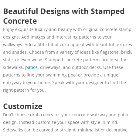
Beautiful Designs with Stamped
Concrete
Enjoy exquisite luxury and beauty with original concrete stamp
designs. Add images and interesting patterns to your
walkways. Add a little bit of curb appeal with beautiful textures
and shades. Choose from a variety of ideas like flagstone, brick,
slate, or even wood. Stamped concrete patterns are ideal for
sidewalks,
patios
, driveways, and outdoor decks. Use these
patterns to line your swimming pool or provide a unique
entryway to your home. Speak with your designer to find the
right pattern for you.
Customize
Don’t choose drab colors for your concrete walkway and patio
design. Instead customize your space with style in mind.
Sidewalks can be curved or straight, minimalist or decorative.