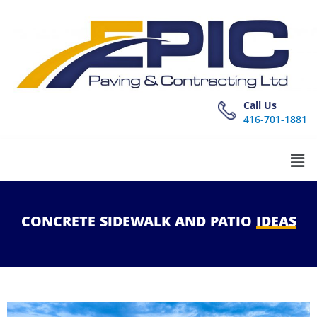
Call Us
416-701-1881
CONCRETE
SIDEWALK
AND
PATIO
IDEAS