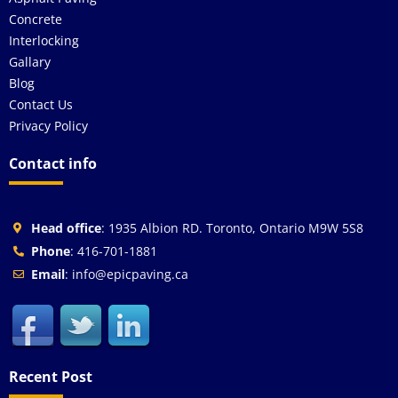
Concrete
Interlocking
Gallary
Blog
Contact Us
Privacy Policy
Contact info
Head office
: 1935 Albion RD. Toronto, Ontario M9W 5S8
Phone
: 416-701-1881
Email
: info@epicpaving.ca
Recent Post