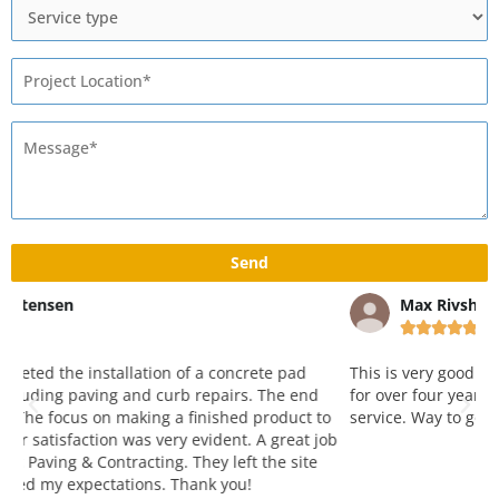
Max Rivshin





This is very good and reliable company. Working with them
W
for over four years and love both attitude, quality and
y
o
service. Way to go!!! Great job!
p
ob
k
a
r