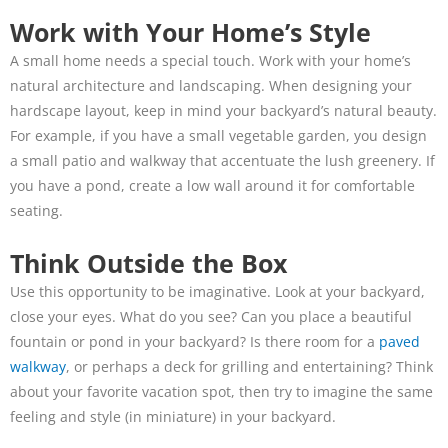
Work with Your Home’s Style
A small home needs a special touch. Work with your home’s
natural architecture and landscaping. When designing your
hardscape layout, keep in mind your backyard’s natural beauty.
For example, if you have a small vegetable garden, you design
a small patio and walkway that accentuate the lush greenery. If
you have a pond, create a low wall around it for comfortable
seating.
Think Outside the Box
Use this opportunity to be imaginative. Look at your backyard,
close your eyes. What do you see? Can you place a beautiful
fountain or pond in your backyard? Is there room for a
paved
walkway
, or perhaps a deck for grilling and entertaining? Think
about your favorite vacation spot, then try to imagine the same
feeling and style (in miniature) in your backyard.