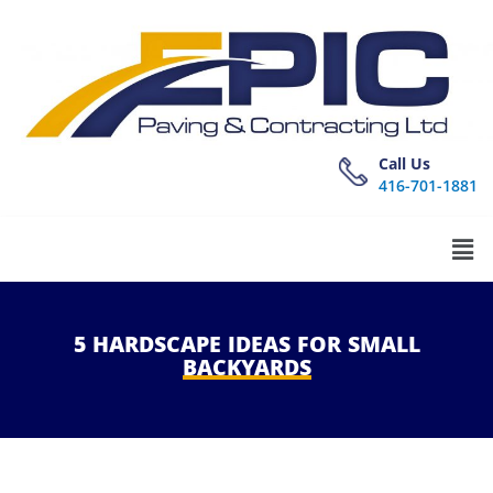
Call Us
416-701-1881
5
HARDSCAPE
IDEAS
FOR
SMALL
BACKYARDS