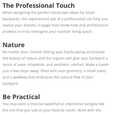
The Professional Touch
When designing the perfect hardscape ideas for small
backyards, the experienced eye of a professional can help you
realize your dreams. Engage their know-how and architectural
prowess to truly reimagine your outdoor living space.
Nature
No matter your climate, letting your hardscaping accentuate
the beauty of nature and the organic will give your backyard a
sense of ease, relaxation, and aesthetic comfort. Make a haven
just a few steps away, filled with lush greenery, a small patio,
and a walkway that embraces the natural flow of your
backyard.
Be Practical
You may want a massive waterfall or impressive pergola like
the one that you saw at your favorite resort. Work with the