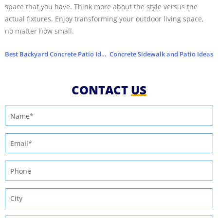
space that you have. Think more about the style versus the
actual fixtures. Enjoy transforming your outdoor living space,
no matter how small.
Best Backyard Concrete Patio Ideas for the Summer
Concrete Sidewalk and Patio Ideas
CONTACT
US