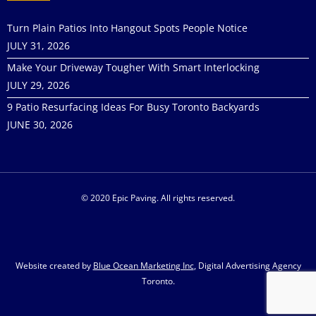
Turn Plain Patios Into Hangout Spots People Notice
JULY 31, 2026
Make Your Driveway Tougher With Smart Interlocking
JULY 29, 2026
9 Patio Resurfacing Ideas For Busy Toronto Backyards
JUNE 30, 2026
© 2020 Epic Paving. All rights reserved.
Website created by
Blue Ocean Marketing Inc
, Digital Advertising Agency
Toronto.