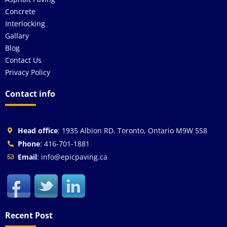
Concrete
Interlocking
Gallary
Blog
Contact Us
Privacy Policy
Contact info
Head office
: 1935 Albion RD. Toronto, Ontario M9W 5S8
Phone
: 416-701-1881
Email
: info@epicpaving.ca
Recent Post