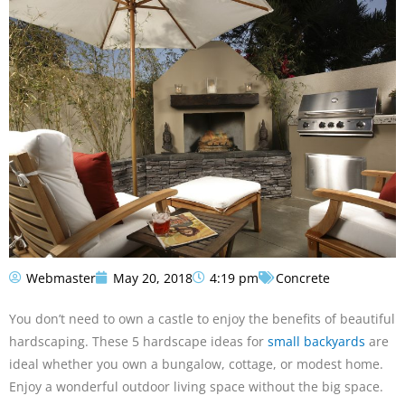
Webmaster
May 20, 2018
4:19 pm
Concrete
You don’t need to own a castle to enjoy the benefits of beautiful
hardscaping. These 5 hardscape ideas for
small backyards
are
ideal whether you own a bungalow, cottage, or modest home.
Enjoy a wonderful outdoor living space without the big space.