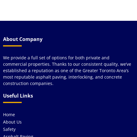
a
About Company
We provide a full set of options for both private and
commercial properties. Thanks to our consistent quality, we’ve
established a reputation as one of the Greater Toronto Area’s
most reputable asphalt paving, interlocking, and concrete
construction companies.
Useful Links
Home
About Us
Safety
Asphalt Paving