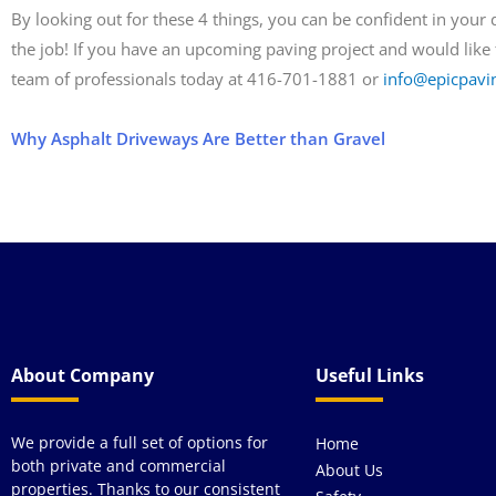
By looking out for these 4 things, you can be confident in your
the job! If you have an upcoming paving project and would like t
team of professionals today at 416­-701-1881 or
info@epicpavi
Why Asphalt Driveways Are Better than Gravel
About Company
Useful Links
We provide a full set of options for
Home
both private and commercial
About Us
properties. Thanks to our consistent