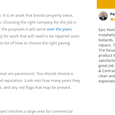
ta
Peter Christensen
Ma
 It is an asset that boosts property value,






e. Choosing the right company for the job is
l the purposes it will serve
over the years
.
way and
Epic Paving completed the
This is v
 an
installation of a concrete pad with
company.
for work that will need to be repaired soon
ice is fair. I
bollards, including paving and curb
over four
is list of how to choose the right paving
em.
repairs. The end result was great.
attitude,
The focus on making a finished
go!!! Grea
product to meet full customer
satisfaction was very evident. A
great job completed by Epic Paving
& Contracting. They left the site
nce are paramount. You should choose a
clean and exceeded my
ood reputation. Look into how many years they
expectations. Thank you!
, and any red flags that may be present.
ject involves a large area for commercial