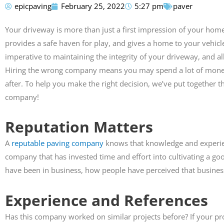
epicpaving
February 25, 2022
5:27 pm
paver
Susan Calamat
Your driveway is more than just a first impression of your home.





provides a safe haven for play, and gives a home to your vehicl
imperative to maintaining the integrity of your driveway, and al
Anthony did my drive
pathway. His crew did
Hiring the wrong company means you may spend a lot of money 
exceptional job. They pr
after. To help you make the right decision, we’ve put together th
highly recommend th
company!
Reputation Matters
A
reputable paving company
knows that knowledge and experie
company that has invested time and effort into cultivating a g
have been in business, how people have perceived that business
Experience and References
Has this company worked on similar projects before? If your pro