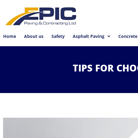
Home
About us
Safety
Asphalt Paving
Concrete
TIPS
FOR
CHO