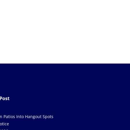
Post
in Patios Into Hangout Spots
otice