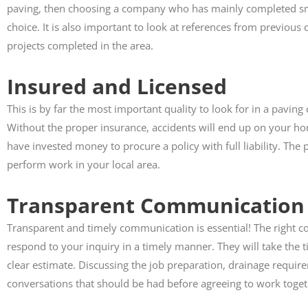
paving, then choosing a company who has mainly completed smal
choice. It is also important to look at references from previous cl
projects completed in the area.
Insured and Licensed
This is by far the most important quality to look for in a pavi
Without the proper insurance, accidents will end up on your h
have invested money to procure a policy with full liability. Th
perform work in your local area.
Transparent Communication
Transparent and timely communication is essential! The right c
respond to your inquiry in a timely manner. They will take the t
clear estimate. Discussing the job preparation, drainage require
conversations that should be had before agreeing to work toge