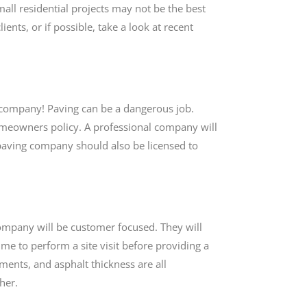
l residential projects may not be the best
ients, or if possible, take a look at recent
ng company! Paving can be a dangerous job.
omeowners policy. A professional company will
e paving company should also be licensed to
ompany will be customer focused. They will
ime to perform a site visit before providing a
ments, and asphalt thickness are all
ther.