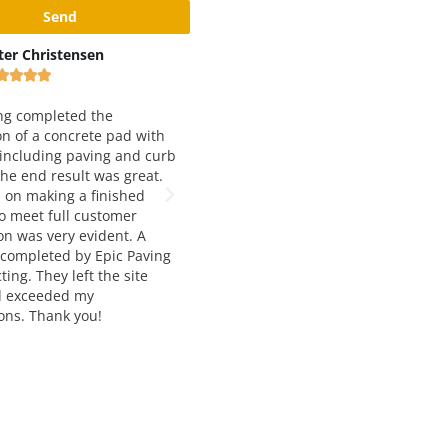
x Rivshin
Black and Yellow Pavement
Inc









ery good and reliable
 Working with them for
We have been working with Epic
 years and love both
Paving for just about 5 years now.
 quality and service. Way to
They are our number one choice for
t job!
asphalt paving. Francesca and
Manousos are extremely helpful,
knowledgable, and very easy to wor
with. The job quality is always top
notch and and delivered on time. I
would highly recommend their
services to anyone seeking asphalt
paving and construction.