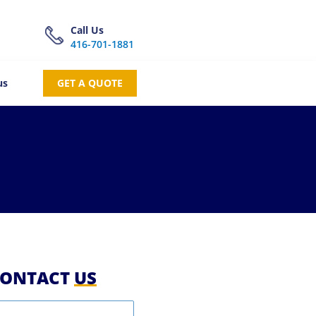
Call Us
416-701-1881
us
GET A QUOTE
ONTACT
US