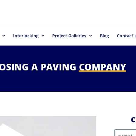
Interlocking
Project Galleries
Blog
Contact 
OSING
A
PAVING
COMPANY
C