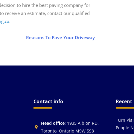
 decision to hire the best paving company for
o receive an estimate, contact our qualified
ng.ca
.
Reasons To Pave Your Driveway
Contact info
Recent 
Turn Pla
Head office
: 1935 Albion RD.
People N
Toronto, Ontario M9W 5S8