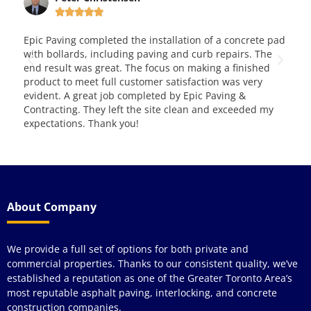







c Paving completed the installation of a concrete pad
This is very
h bollards, including paving and curb repairs. The
them for ove
 result was great. The focus on making a finished
and service.
duct to meet full customer satisfaction was very
dent. A great job completed by Epic Paving &
tracting. They left the site clean and exceeded my
ectations. Thank you!
About Company
We provide a full set of options for both private and
commercial properties. Thanks to our consistent quality, we’ve
established a reputation as one of the Greater Toronto Area’s
most reputable asphalt paving, interlocking, and concrete
construction companies.