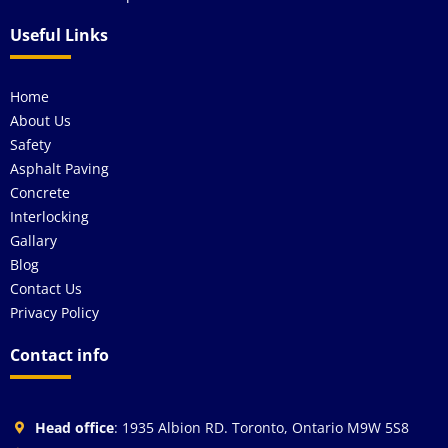
Useful Links
Home
About Us
Safety
Asphalt Paving
Concrete
Interlocking
Gallary
Blog
Contact Us
Privacy Policy
Contact info
Head office
: 1935 Albion RD. Toronto, Ontario M9W 5S8