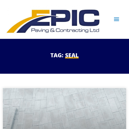
TAG:
SEAL