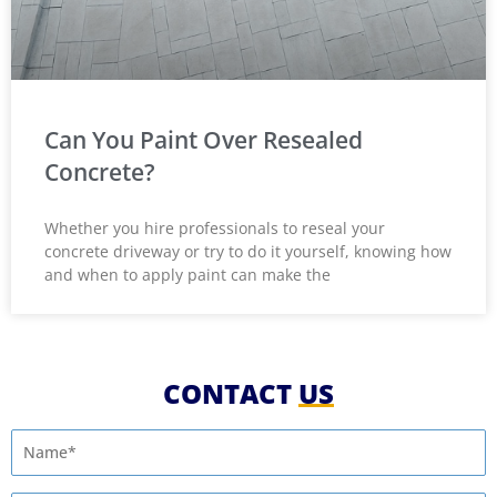
Can You Paint Over Resealed
Concrete?
Whether you hire professionals to reseal your
concrete driveway or try to do it yourself, knowing how
and when to apply paint can make the
CONTACT
US