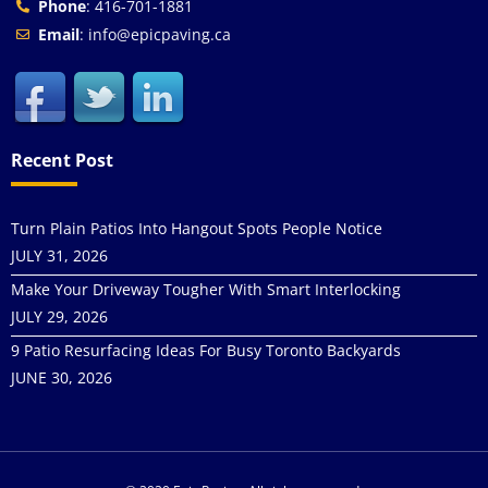
Phone
: 416-701-1881
Email
: info@epicpaving.ca
Recent Post
Turn Plain Patios Into Hangout Spots People Notice
JULY 31, 2026
Make Your Driveway Tougher With Smart Interlocking
JULY 29, 2026
9 Patio Resurfacing Ideas For Busy Toronto Backyards
JUNE 30, 2026