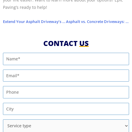
Paving’s ready to help!
Extend Your Asphalt Driveway’s Life with This Pro Tip
Asphalt vs. Concrete Driveways: Which One Lasts Longer?
CONTACT
US