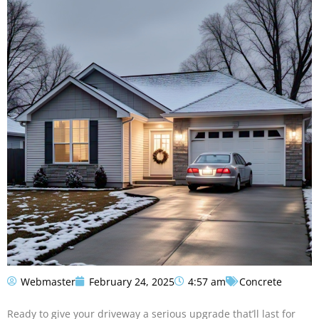
Webmaster
February 24, 2025
4:57 am
Concrete
Ready to give your driveway a serious upgrade that’ll last for