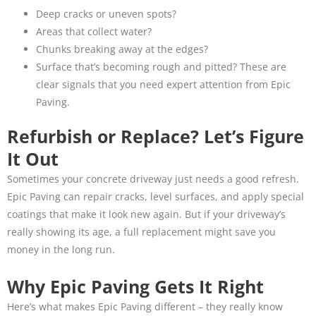
Deep cracks or uneven spots?
Areas that collect water?
Chunks breaking away at the edges?
Surface that’s becoming rough and pitted? These are
clear signals that you need expert attention from Epic
Paving.
Refurbish or Replace? Let’s Figure
It Out
Sometimes your concrete driveway just needs a good refresh.
Epic Paving can repair cracks, level surfaces, and apply special
coatings that make it look new again. But if your driveway’s
really showing its age, a full replacement might save you
money in the long run.
Why Epic Paving Gets It Right
Here’s what makes Epic Paving different – they really know