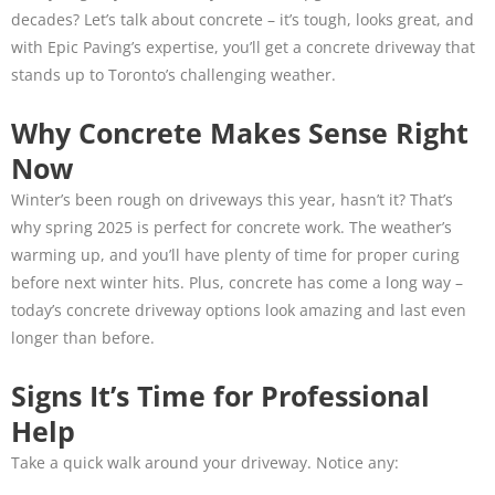
decades? Let’s talk about concrete – it’s tough, looks great, and
with Epic Paving’s expertise, you’ll get a concrete driveway that
stands up to Toronto’s challenging weather.
Why Concrete Makes Sense Right
Now
Winter’s been rough on driveways this year, hasn’t it? That’s
why spring 2025 is perfect for concrete work. The weather’s
warming up, and you’ll have plenty of time for proper curing
before next winter hits. Plus, concrete has come a long way –
today’s concrete driveway options look amazing and last even
longer than before.
Signs It’s Time for Professional
Help
Take a quick walk around your driveway. Notice any: