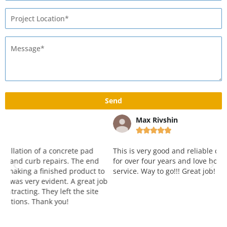
Max Rivshin





This is very good and reliable company. Working with them
W
for over four years and love both attitude, quality and
y
o
service. Way to go!!! Great job!
p
ob
k
a
r
a