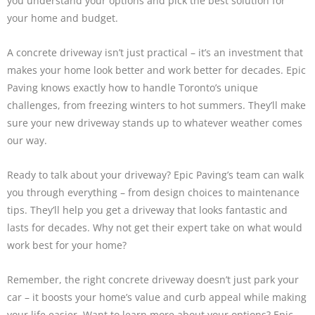
you understand your options and pick the best solution for
your home and budget.
A concrete driveway isn’t just practical – it’s an investment that
makes your home look better and work better for decades. Epic
Paving knows exactly how to handle Toronto’s unique
challenges, from freezing winters to hot summers. They’ll make
sure your new driveway stands up to whatever weather comes
our way.
Ready to talk about your driveway? Epic Paving’s team can walk
you through everything – from design choices to maintenance
tips. They’ll help you get a driveway that looks fantastic and
lasts for decades. Why not get their expert take on what would
work best for your home?
Remember, the right concrete driveway doesn’t just park your
car – it boosts your home’s value and curb appeal while making
your life easier. Want to learn more about your options? Epic