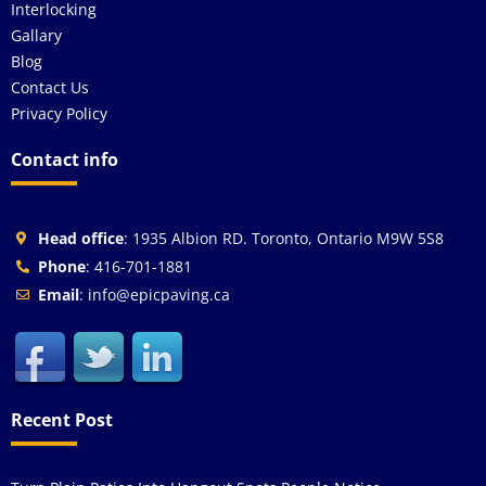
Interlocking
Gallary
Blog
Contact Us
Privacy Policy
Contact info
Head office
: 1935 Albion RD. Toronto, Ontario M9W 5S8
Phone
: 416-701-1881
Email
: info@epicpaving.ca
Recent Post