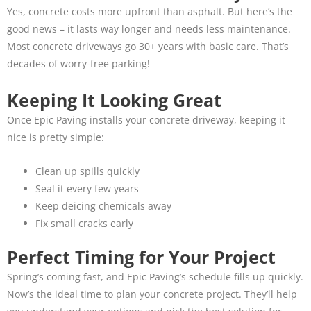
Yes, concrete costs more upfront than asphalt. But here’s the
good news – it lasts way longer and needs less maintenance.
Most concrete driveways go 30+ years with basic care. That’s
decades of worry-free parking!
Keeping It Looking Great
Once Epic Paving installs your concrete driveway, keeping it
nice is pretty simple:
Clean up spills quickly
Seal it every few years
Keep deicing chemicals away
Fix small cracks early
Perfect Timing for Your Project
Spring’s coming fast, and Epic Paving’s schedule fills up quickly.
Now’s the ideal time to plan your concrete project. They’ll help