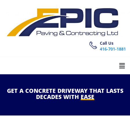
Call Us
416-701-1881
GET
A
CONCRETE
DRIVEWAY
THAT
LASTS
DECADES
WITH
EASE