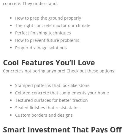
concrete. They understand:
How to prep the ground properly
The right concrete mix for our climate
Perfect finishing techniques
How to prevent future problems
Proper drainage solutions
Cool Features You’ll Love
Concrete’s not boring anymore! Check out these options:
Stamped patterns that look like stone
Colored concrete that complements your home
Textured surfaces for better traction
Sealed finishes that resist stains
Custom borders and designs
Smart Investment That Pays Off