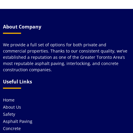
About Company
We provide a full set of options for both private and
commercial properties. Thanks to our consistent quality, we’ve
established a reputation as one of the Greater Toronto Area’s
most reputable asphalt paving, interlocking, and concrete
construction companies.
Useful Links
Home
About Us
Safety
Asphalt Paving
Concrete