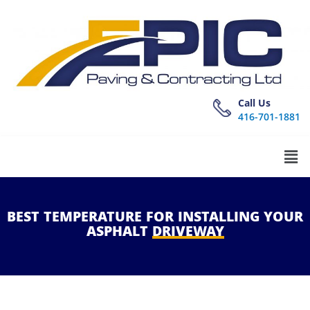
Call Us
416-701-1881
BEST
TEMPERATURE
FOR
INSTALLING
YOUR
ASPHALT
DRIVEWAY