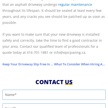
that an asphalt driveway undergo
regular maintenance
throughout its lifespan. It should be sealed at least every few
years, and any cracks you see should be patched up as soon as
possible.
If you want to make sure that your new driveway is installed
safely and correctly, take the time to find a good contractor in
your area. Contact our qualified team of professionals for a
quote today at 416­-701-1881 or info@epicpaving.ca.
Keep Your Driveway Slip Free In Winter
What To Consider When Hiring A Paving Company
CONTACT
US