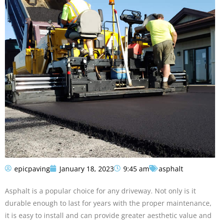
epicpaving
January 18, 2023
9:45 am
asphalt
Asphalt is a popular choice for any driveway. Not only is it
durable enough to last for years with the proper maintenance,
it is easy to install and can provide greater aesthetic value and