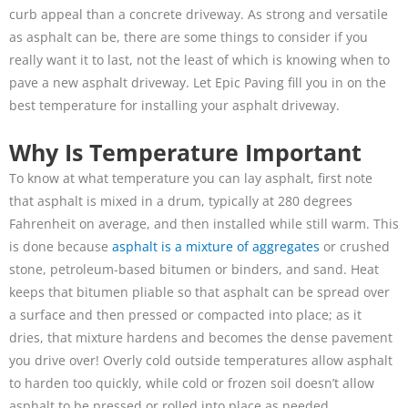
curb appeal than a concrete driveway. As strong and versatile
as asphalt can be, there are some things to consider if you
really want it to last, not the least of which is knowing when to
pave a new asphalt driveway. Let Epic Paving fill you in on the
best temperature for installing your asphalt driveway.
Why Is Temperature Important
To know at what temperature you can lay asphalt, first note
that asphalt is mixed in a drum, typically at 280 degrees
Fahrenheit on average, and then installed while still warm. This
is done because
asphalt is a mixture of aggregates
or crushed
stone, petroleum-based bitumen or binders, and sand. Heat
keeps that bitumen pliable so that asphalt can be spread over
a surface and then pressed or compacted into place; as it
dries, that mixture hardens and becomes the dense pavement
you drive over! Overly cold outside temperatures allow asphalt
to harden too quickly, while cold or frozen soil doesn’t allow
asphalt to be pressed or rolled into place as needed.