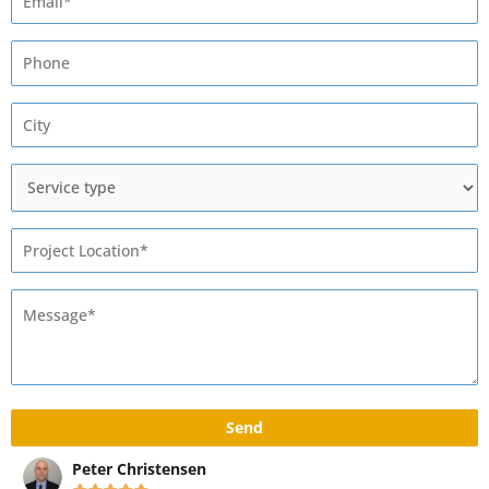
Max Rivshin