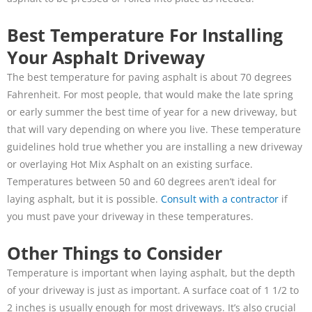
Best Temperature For Installing
Your Asphalt Driveway
The best temperature for paving asphalt is about 70 degrees
Fahrenheit. For most people, that would make the late spring
or early summer the best time of year for a new driveway, but
that will vary depending on where you live. These temperature
guidelines hold true whether you are installing a new driveway
or overlaying Hot Mix Asphalt on an existing surface.
Temperatures between 50 and 60 degrees aren’t ideal for
laying asphalt, but it is possible.
Consult with a contractor
if
you must pave your driveway in these temperatures.
Other Things to Consider
Temperature is important when laying asphalt, but the depth
of your driveway is just as important. A surface coat of 1 1/2 to
2 inches is usually enough for most driveways. It’s also crucial