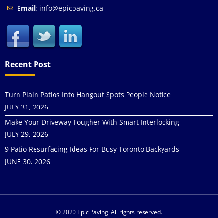
Email
: info@epicpaving.ca
Recent Post
Turn Plain Patios Into Hangout Spots People Notice
JULY 31, 2026
Make Your Driveway Tougher With Smart Interlocking
JULY 29, 2026
9 Patio Resurfacing Ideas For Busy Toronto Backyards
JUNE 30, 2026
© 2020 Epic Paving. All rights reserved.