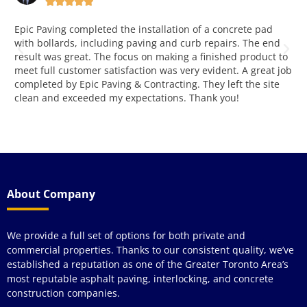





This is very good and reliable company. Working with them
W
for over four years and love both attitude, quality and
y
o
service. Way to go!!! Great job!
p
ob
k
a
r
a
About Company
We provide a full set of options for both private and
commercial properties. Thanks to our consistent quality, we’ve
established a reputation as one of the Greater Toronto Area’s
most reputable asphalt paving, interlocking, and concrete
construction companies.