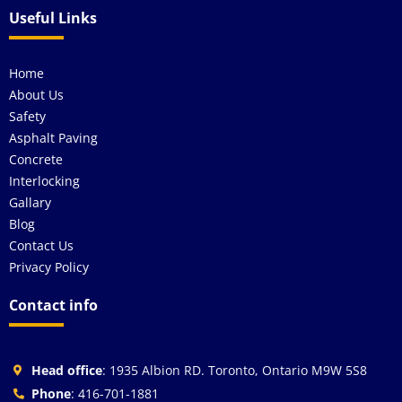
Useful Links
Home
About Us
Safety
Asphalt Paving
Concrete
Interlocking
Gallary
Blog
Contact Us
Privacy Policy
Contact info
Head office
: 1935 Albion RD. Toronto, Ontario M9W 5S8
Phone
: 416-701-1881