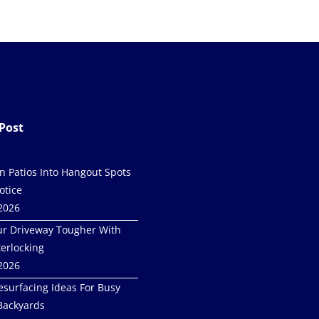
Post
in Patios Into Hangout Spots
otice
 2026
r Driveway Tougher With
terlocking
 2026
esurfacing Ideas For Busy
Backyards