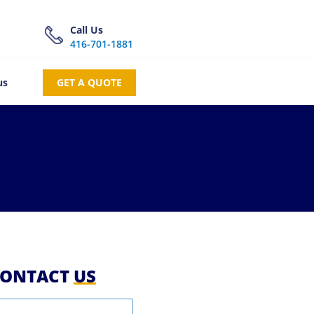
Call Us
416-701-1881
us
GET A QUOTE
ONTACT
US