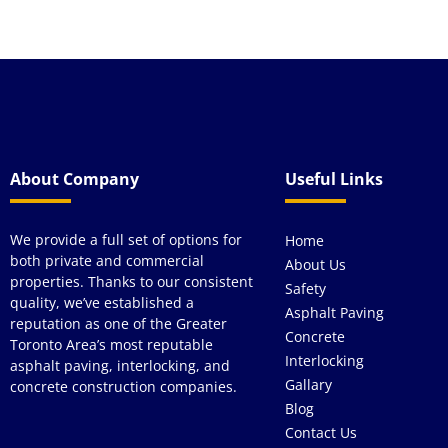
About Company
Useful Links
We provide a full set of options for
Home
both private and commercial
About Us
properties. Thanks to our consistent
Safety
quality, we’ve established a
Asphalt Paving
reputation as one of the Greater
Concrete
Toronto Area’s most reputable
Interlocking
asphalt paving, interlocking, and
Gallary
concrete construction companies.
Blog
Contact Us