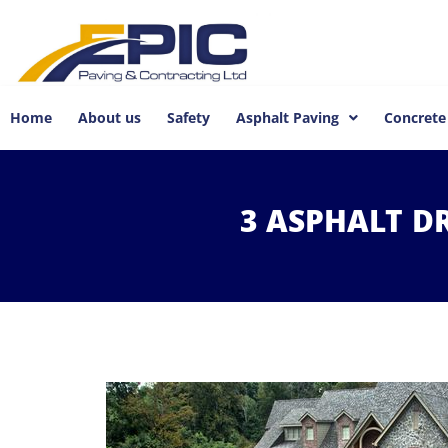
Home
About us
Safety
Asphalt Paving
Concrete
3
ASPHALT
D