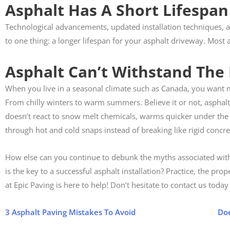
Asphalt Has A Short Lifespan
Technological advancements, updated installation techniques, 
to one thing: a longer lifespan for your asphalt driveway. Most a
Asphalt Can’t Withstand The
When you live in a seasonal climate such as Canada, you want m
From chilly winters to warm summers. Believe it or not, asphalt 
doesn’t react to snow melt chemicals, warms quicker under the 
through hot and cold snaps instead of breaking like rigid concre
How else can you continue to debunk the myths associated with 
is the key to a successful asphalt installation? Practice, the p
at Epic Paving is here to help! Don’t hesitate to contact us toda
3 Asphalt Paving Mistakes To Avoid
Doe