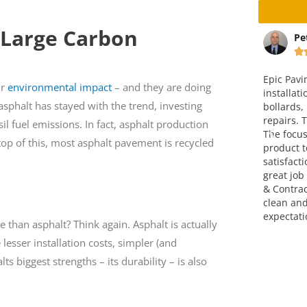
 Large Carbon
Calamatta
Peter Christensen







y driveway and
Epic Paving completed the
T
ir
environmental impact
– and they are doing
crew did an
installation of a concrete pad with
c
asphalt has stayed with the trend, investing
. They price is fair. I
bollards, including paving and curb
o
mend them.
repairs. The end result was great.
a
il fuel emissions. In fact, asphalt production
The focus on making a finished
g
op of this, most asphalt pavement is recycled
product to meet full customer
satisfaction was very evident. A
great job completed by Epic Paving
& Contracting. They left the site
clean and exceeded my
expectations. Thank you!
 than asphalt? Think again. Asphalt is actually
 lesser installation costs, simpler (and
 biggest strengths – its durability – is also