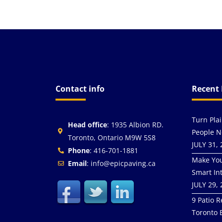
Contact info
Recent 
Turn Pla
Head office
: 1935 Albion RD.
People N
Toronto, Ontario M9W 5S8
JULY 31,
Phone
: 416-701-1881
Make You
Email
: info@epicpaving.ca
Smart In
JULY 29,
9 Patio R
Toronto 