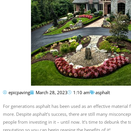
epicpaving
March 28, 2023
1:10 am
asphalt
For generations asphalt has been used as an effective material 
more. Despite asphalt’s success, there are still many misconcep
people from investing in it – until now. It’s time to debunk the
reputation so you can begin reaping the benefits of it!