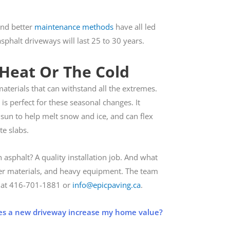
and better
maintenance methods
have all led
sphalt driveways will last 25 to 30 years.
 Heat Or The Cold
aterials that can withstand all the extremes.
is perfect for these seasonal changes. It
sun to help melt snow and ice, and can flex
te slabs.
asphalt? A quality installation job. And what
roper materials, and heavy equipment. The team
y at 416­-701-1881 or
info@epicpaving.ca
.
s a new driveway increase my home value?