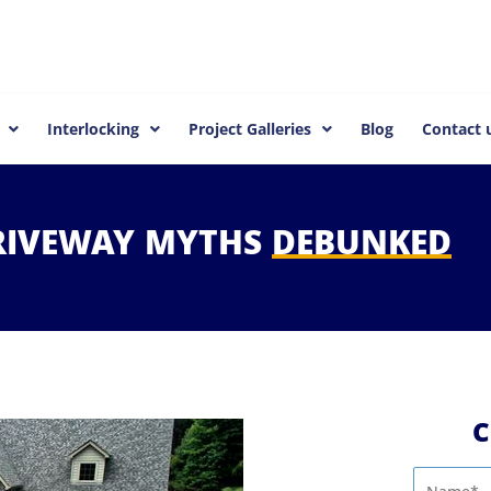
Interlocking
Project Galleries
Blog
Contact 
RIVEWAY
MYTHS
DEBUNKED
C