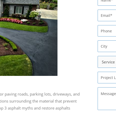
for paving roads, parking lots, driveways, and
tions surrounding the material that prevent
 top 3 asphalt myths and restore asphalts