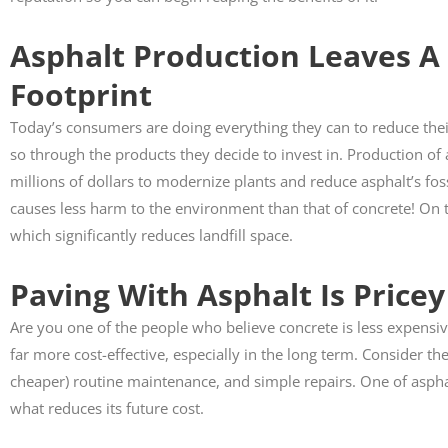
Asphalt Production Leaves A
Susan 



Footprint
Anthony did m
Today’s consumers are doing everything they can to reduce the
pathway. His 
so through the products they decide to invest in. Production of 
exceptional job
highly recom
millions of dollars to modernize plants and reduce asphalt’s foss
causes less harm to the environment than that of concrete! On t
which significantly reduces landfill space.
Paving With Asphalt Is Pricey
Are you one of the people who believe concrete is less expensive
far more cost-effective, especially in the long term. Consider the
cheaper) routine maintenance, and simple repairs. One of asphalts
what reduces its future cost.