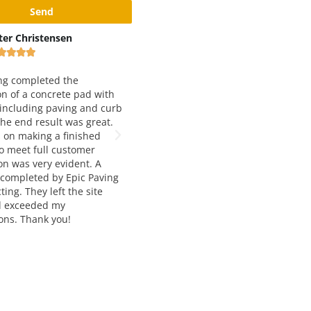
Max Rivshin
Black and Yellow Pa
Inc










his is very good and reliable
ompany. Working with them for
We have been working with 
ver four years and love both
Paving for just about 5 year
ttitude, quality and service. Way to
They are our number one cho
o!!! Great job!
asphalt paving. Francesca a
Manousos are extremely help
knowledgable, and very easy
with. The job quality is alwa
notch and and delivered on t
would highly recommend the
services to anyone seeking a
paving and construction.